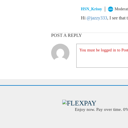
HSN_Krissy
Moderat
Hi
@jazzy333
, I see that
POST A REPLY
You must be logged in to Post
Enjoy now. Pay over time. 0% 