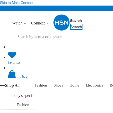
Skip to Main Content
Search
Watch
Connect
Search
favorites
my bag
Shop All
Fashion
Shoes
Home
Electronics
B
today's
special
Fashion