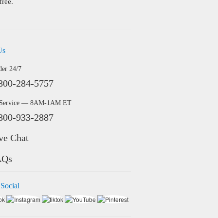
free.
Us
der 24/7
800-284-5757
 Service — 8AM-1AM ET
800-933-2887
ve Chat
AQs
 Social