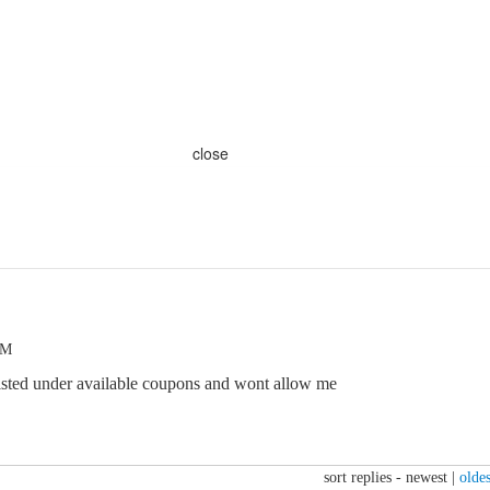
close
PM
 listed under available coupons and wont allow me
sort replies -
newest
|
oldes