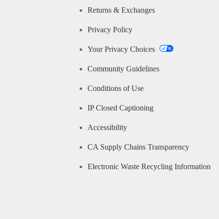
Returns & Exchanges
Privacy Policy
Your Privacy Choices
Community Guidelines
Conditions of Use
IP Closed Captioning
Accessibility
CA Supply Chains Transparency
Electronic Waste Recycling Information