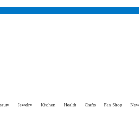
eauty
Jewelry
Kitchen
Health
Crafts
Fan Shop
Ne