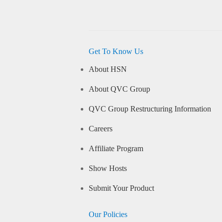
Get To Know Us
About HSN
About QVC Group
QVC Group Restructuring Information
Careers
Affiliate Program
Show Hosts
Submit Your Product
Our Policies