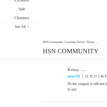
Exclusive
Sale
Clearance
See All >
HSN Community
/
Customer Service
/
Krissy…..
HSN COMMUNITY
Krissy…..
jazzy333
02.18.21 2:46 
Hi the coupon is still not
to use