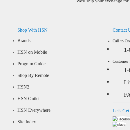
We'll ship your exchange for 
Shop With HSN
Contact 
Brands
Call to Or
1-
HSN on Mobile
Customer
Program Guide
1-
Shop By Remote
Li
HSN2
F
HSN Outlet
HSN Everywhere
Let's Get
Site Index