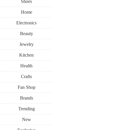
Shoes
Home
Electronics
Beauty
Jewelry
Kitchen
Health
Crafts
Fan Shop
Brands
Trending
New