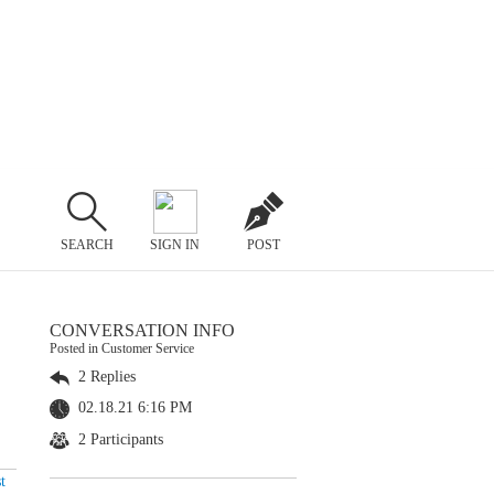
SEARCH
SIGN IN
POST
CONVERSATION INFO
Posted in Customer Service
2 Replies
02.18.21 6:16 PM
2 Participants
t