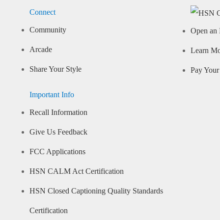
Connect
Community
Open an 
Arcade
Learn M
Share Your Style
Pay Your 
Important Info
Recall Information
Give Us Feedback
FCC Applications
HSN CALM Act Certification
HSN Closed Captioning Quality Standards
Certification