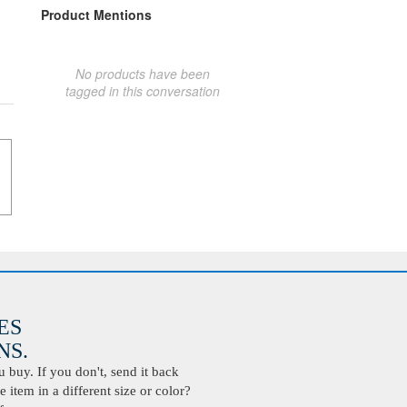
Product Mentions
No products have been
tagged in this conversation
ES
S.
buy. If you don't, send it back
 item in a different size or color?