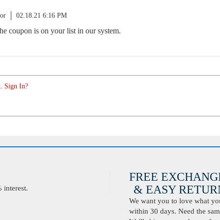
or
02.18.21 6:16 PM
 the coupon is on your list in our system.
. Sign In?
FREE EXCHANG
& EASY RETURN
interest.
We want you to love what you 
within 30 days. Need the same