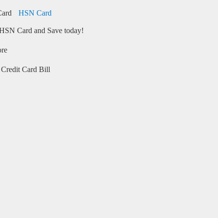
HSN Card
HSN Card and Save today!
ore
Credit Card Bill