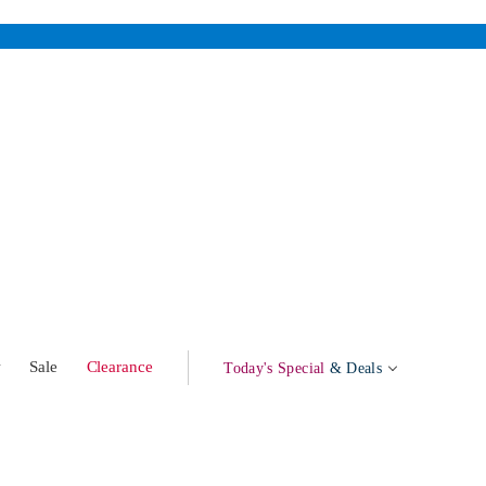
w
Sale
Clearance
Today's Special
& Deals