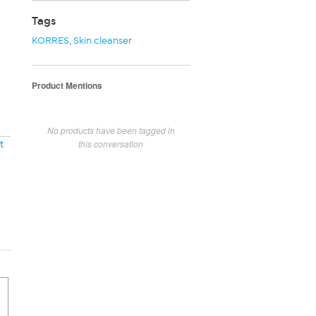
Tags
KORRES
,
Skin cleanser
Product Mentions
No products have been tagged in
this conversation
t