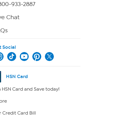
800-933-2887
ve Chat
AQs
t Social
HSN Card
 HSN Card and Save today!
ore
 Credit Card Bill