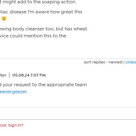
t might add to the soaping action.
liac disease I’m aware how great this
t
ewing body cleanser too, but has wheat.
ice could mention this to the
sort replies -
newest
|
oldes
tor
05.08.24 7:07 PM
rd your request to the appropriate team
ezergeezer
.
ost. Sign In?