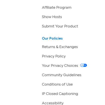
Affiliate Program
Show Hosts
Submit Your Product
Our Policies
Returns & Exchanges
Privacy Policy
Your Privacy Choices
Community Guidelines
Conditions of Use
IP Closed Captioning
Accessibility