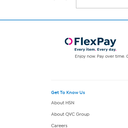
Enjoy now. Pay over time. 0
Get To Know Us
About HSN
About QVC Group
Careers