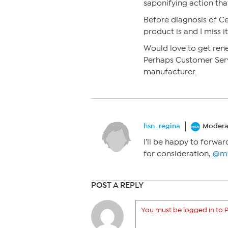
saponifying action tha
Before diagnosis of Ce
product is and I miss i
Would love to get ren
Perhaps Customer Serv
manufacturer.
hsn_regina
Modera
I’ll be happy to forwa
for consideration,
@me
POST A REPLY
You must be logged in to P