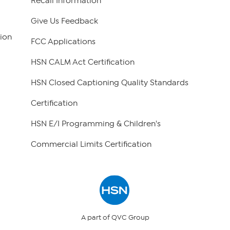
Recall Information
Give Us Feedback
ion
FCC Applications
HSN CALM Act Certification
HSN Closed Captioning Quality Standards
Certification
HSN E/I Programming & Children's
Commercial Limits Certification
A part of QVC Group