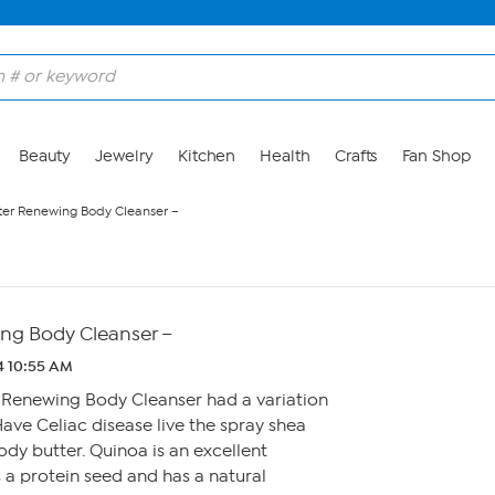
Beauty
Jewelry
Kitchen
Health
Crafts
Fan Shop
iter Renewing Body Cleanser –
ing Body Cleanser –
4 10:55 AM
r Renewing Body Cleanser had a variation
Have Celiac disease live the spray shea
dy butter. Quinoa is an excellent
s a protein seed and has a natural