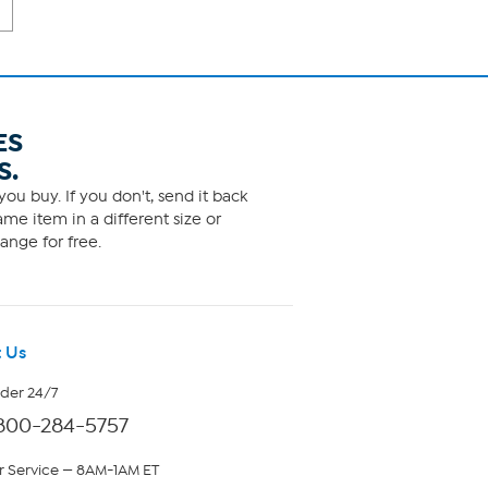
ES
S.
ou buy. If you don't, send it back
me item in a different size or
ange for free.
 Us
rder 24/7
800-284-5757
 Service — 8AM-1AM ET