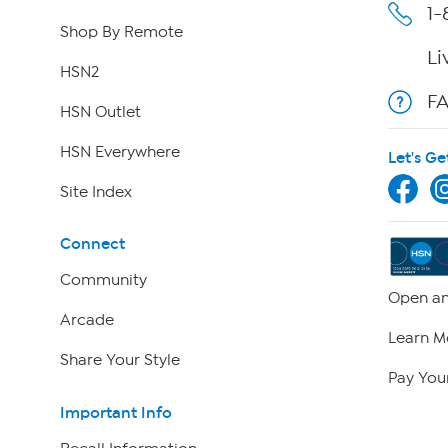
1-
Shop By Remote
Li
HSN2
F
HSN Outlet
HSN Everywhere
Let's Ge
Site Index
Connect
Community
Open an
Arcade
Learn M
Share Your Style
Pay Your
Important Info