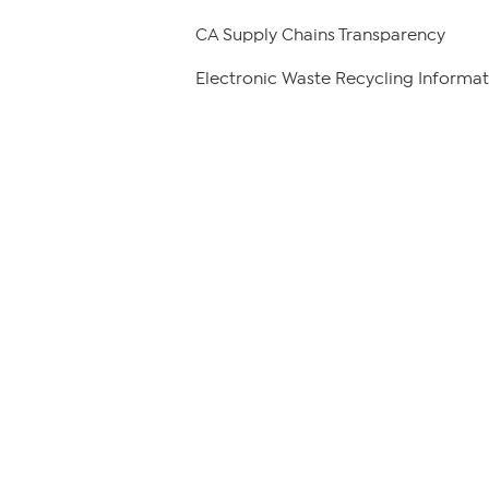
CA Supply Chains Transparency
Electronic Waste Recycling Informat