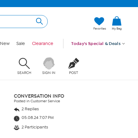
Favorites
My Bag
New
Sale
Clearance
Today's Special
& Deals
SEARCH
SIGN IN
POST
CONVERSATION INFO
Posted in Customer Service
2 Replies
05.08.24 7:07 PM
2 Participants