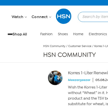
Skip to Main Content
Watch
Connect
Shop All
Fashion
Shoes
Home
Electronics
HSN Community
/
Customer Service
/
Korres 1-L
HSN COMMUNITY
Korres 1-Liter Renew
Meezergeezer
05.08.2
Wish the Korres 1-Lite
without “Wheat” in it. 
product and the TSV bo
substitute for wheat, i