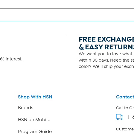
FREE EXCHANG
& EASY RETURN
We want you to love what y
% interest.
within 30 days. Need the sa
color? We'll ship your exch
Shop With HSN
Contact
Brands
Call to O
1-
HSN on Mobile
Customer
Program Guide