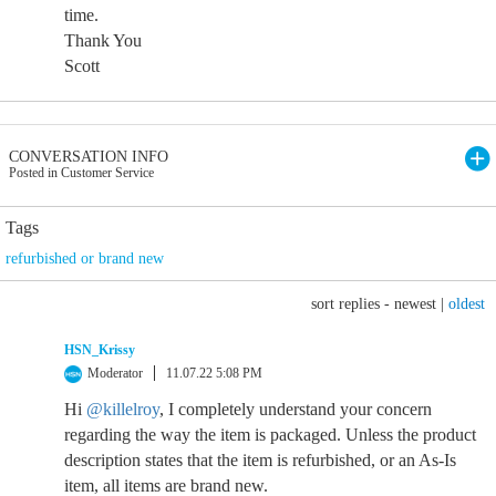
time.
Thank You
Scott
CONVERSATION INFO
Posted in Customer Service
Tags
refurbished or brand new
sort replies -
newest
|
oldest
HSN_Krissy
Moderator
11.07.22 5:08 PM
Hi
@killelroy
, I completely understand your concern
regarding the way the item is packaged. Unless the product
description states that the item is refurbished, or an As-Is
item, all items are brand new.