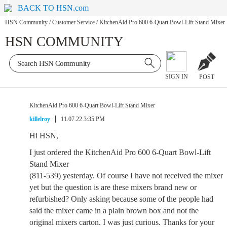
BACK TO HSN.com
HSN Community
/
Customer Service
/
KitchenAid Pro 600 6-Quart Bowl-Lift Stand Mixer
HSN COMMUNITY
SIGN IN
POST
KitchenAid Pro 600 6-Quart Bowl-Lift Stand Mixer
killelroy
11.07.22 3:35 PM
Hi HSN,
I just ordered the KitchenAid Pro 600 6-Quart Bowl-Lift
Stand Mixer
(811-539) yesterday. Of course I have not received the mixer
yet but the question is are these mixers brand new or
refurbished? Only asking because some of the people had
said the mixer came in a plain brown box and not the
original mixers carton. I was just curious. Thanks for your