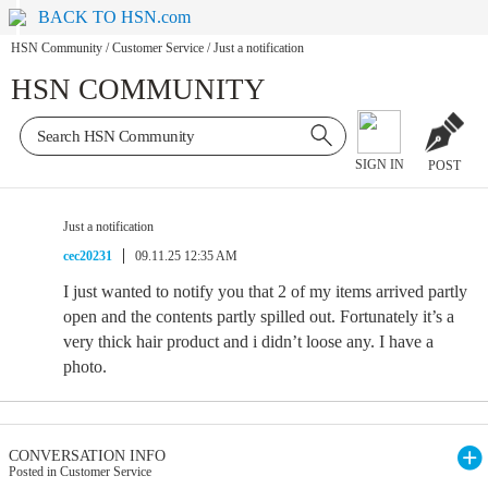
BACK TO HSN.com
HSN Community
/
Customer Service
/
Just a notification
HSN COMMUNITY
SIGN IN
POST
Just a notification
cec20231
09.11.25 12:35 AM
I just wanted to notify you that 2 of my items arrived partly
open and the contents partly spilled out. Fortunately it’s a
very thick hair product and i didn’t loose any. I have a
photo.
CONVERSATION INFO
Posted in Customer Service