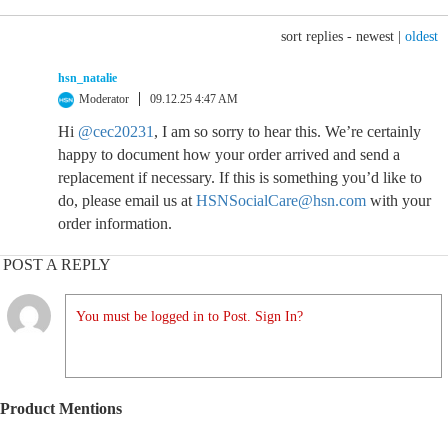
sort replies -
newest
|
oldest
hsn_natalie
Moderator
09.12.25 4:47 AM
Hi
@cec20231
, I am so sorry to hear this. We’re certainly
happy to document how your order arrived and send a
replacement if necessary. If this is something you’d like to
do, please email us at
HSNSocialCare@hsn.com
with your
order information.
POST A REPLY
You must be logged in to Post. Sign In?
Product Mentions