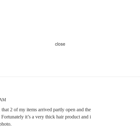
close
 AM
u that 2 of my items arrived partly open and the
. Fortunately it’s a very thick hair product and i
 photo.