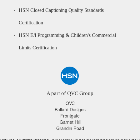
HSN Closed Captioning Quality Standards
Certification
HSN E/I Programming & Children's Commercial
Limits Certification
A part of QVC Group
QVC
Ballard Designs
Frontgate
Garnet Hill
Grandin Road
HSN and the HSN logo are registered service marks of HS
HSN, Inc. All Rights Reserved.