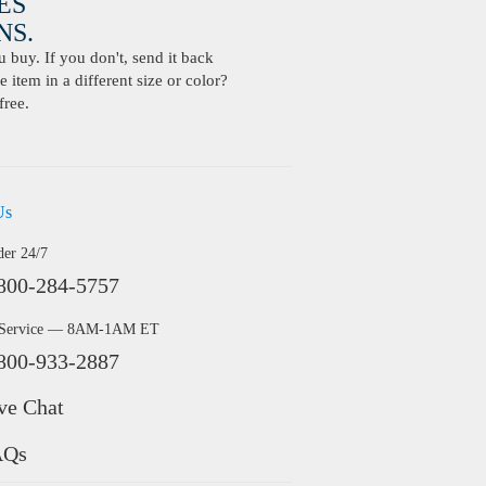
ES
S.
buy. If you don't, send it back
 item in a different size or color?
free.
Us
der 24/7
800-284-5757
 Service — 8AM-1AM ET
800-933-2887
ve Chat
AQs