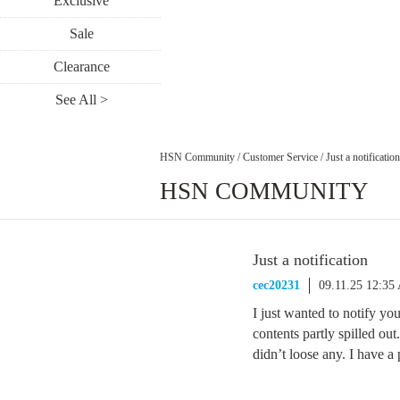
Exclusive
Sale
Clearance
See All >
HSN Community
/
Customer Service
/
Just a notification
HSN COMMUNITY
Just a notification
cec20231
09.11.25 12:35
I just wanted to notify yo
contents partly spilled out
didn’t loose any. I have a