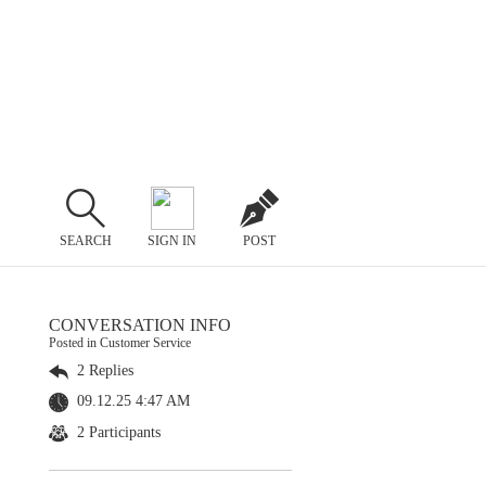
SEARCH
SIGN IN
POST
CONVERSATION INFO
Posted in Customer Service
2 Replies
09.12.25 4:47 AM
2 Participants