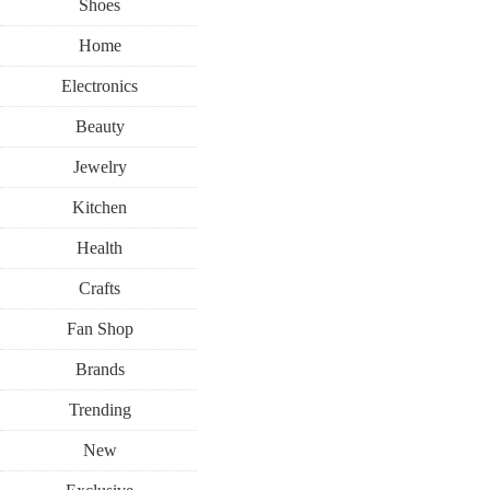
Shoes
Home
Electronics
Beauty
Jewelry
Kitchen
Health
Crafts
Fan Shop
Brands
Trending
New