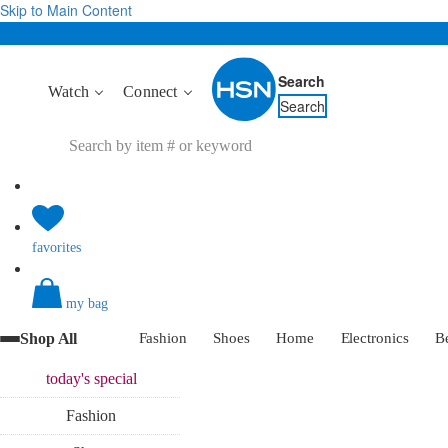
Skip to Main Content
Search
Watch
Connect
Search
favorites
my bag
Shop All
Fashion
Shoes
Home
Electronics
B
today's
special
Fashion