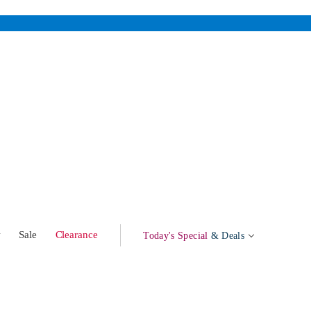
w
Sale
Clearance
Today's Special
& Deals