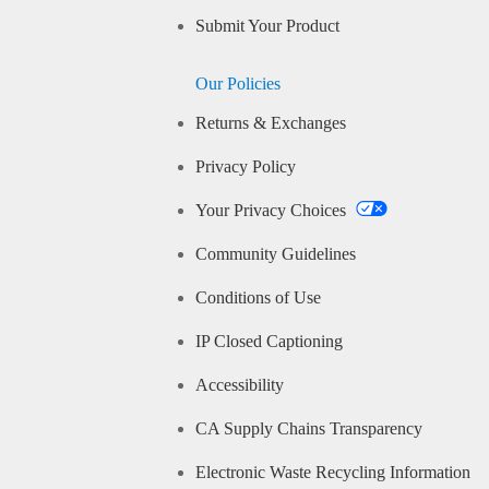
Submit Your Product
Our Policies
Returns & Exchanges
Privacy Policy
Your Privacy Choices
Community Guidelines
Conditions of Use
IP Closed Captioning
Accessibility
CA Supply Chains Transparency
Electronic Waste Recycling Information