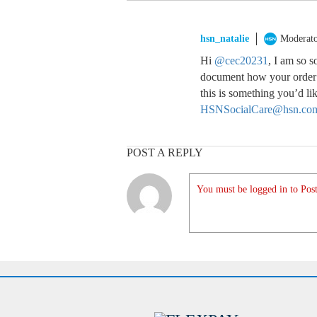
hsn_natalie
Moderat
Hi
@cec20231
, I am so s
document how your order a
this is something you’d lik
HSNSocialCare@hsn.co
POST A REPLY
You must be logged in to Post