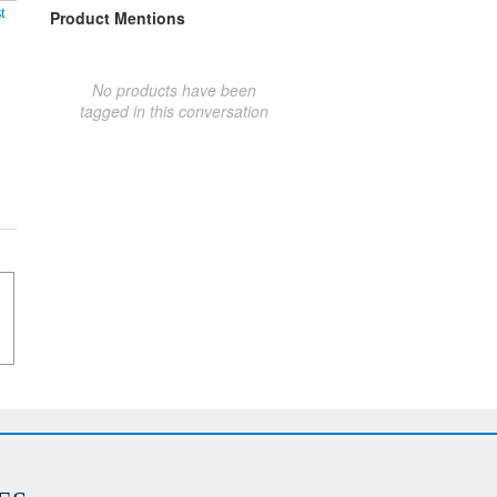
t
Product Mentions
No products have been
tagged in this conversation