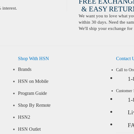
FREE EXCHANG
& EASY RETURN
interest.
We want you to love what you 
within 30 days. Need the same
We'll ship your exchange for 
Shop With HSN
Contact 
Brands
Call to Or
1-
HSN on Mobile
Customer
Program Guide
1-
Shop By Remote
Li
HSN2
F
HSN Outlet