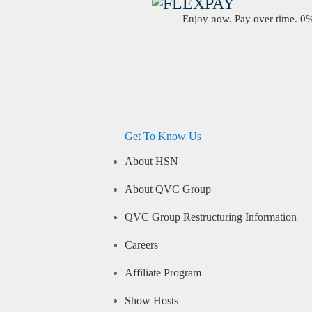
Enjoy now. Pay over time. 0% 
Get To Know Us
About HSN
About QVC Group
QVC Group Restructuring Information
Careers
Affiliate Program
Show Hosts