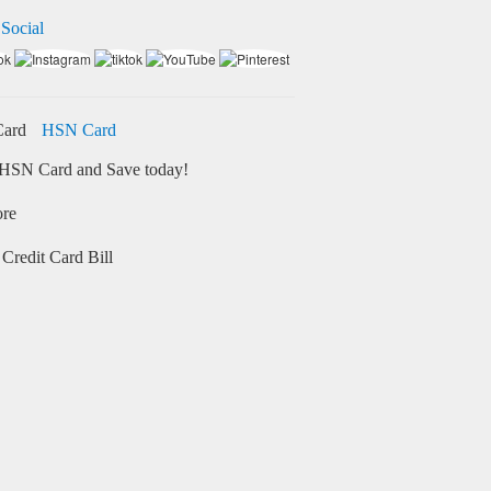
 Social
HSN Card
HSN Card and Save today!
ore
Credit Card Bill