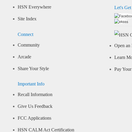
HSN Everywhere
Let's Get
Site Index
Connect
Community
Open an 
Arcade
Learn M
Share Your Style
Pay Your 
Important Info
Recall Information
Give Us Feedback
FCC Applications
HSN CALM Act Certification