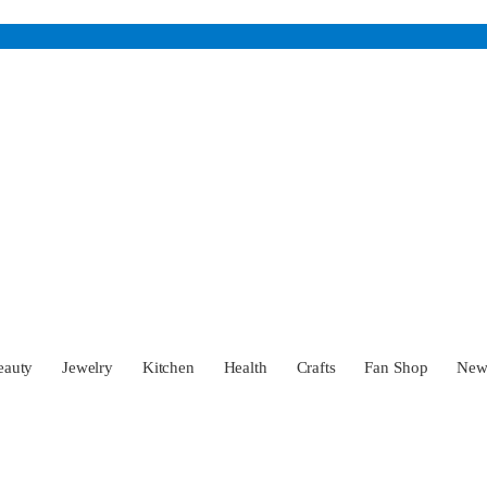
eauty
Jewelry
Kitchen
Health
Crafts
Fan Shop
Ne