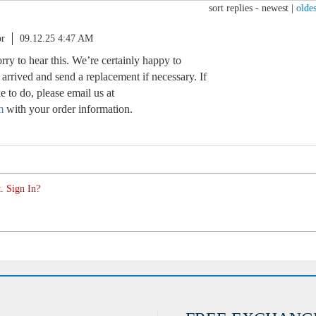
sort replies -
newest
|
oldes
or
09.12.25 4:47 AM
orry to hear this. We’re certainly happy to
rrived and send a replacement if necessary. If
e to do, please email us at
m
with your order information.
. Sign In?