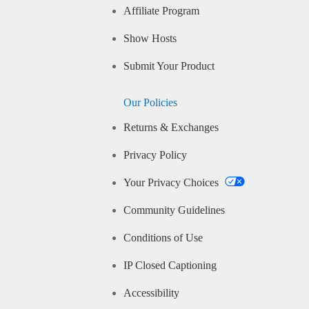
Affiliate Program
Show Hosts
Submit Your Product
Our Policies
Returns & Exchanges
Privacy Policy
Your Privacy Choices
Community Guidelines
Conditions of Use
IP Closed Captioning
Accessibility