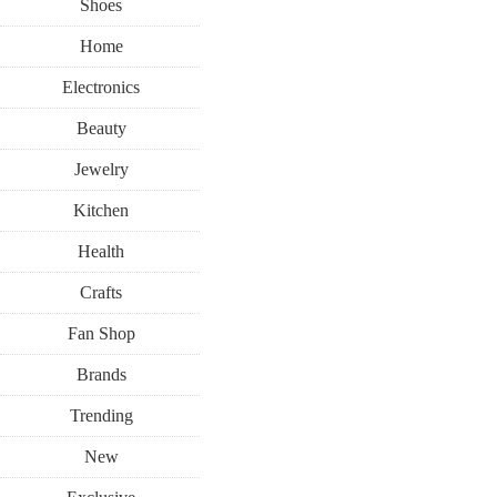
Shoes
Home
Electronics
Beauty
Jewelry
Kitchen
Health
Crafts
Fan Shop
Brands
Trending
New