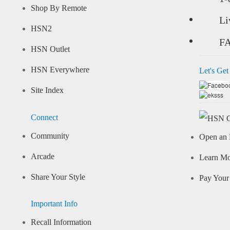
Shop By Remote
Li
HSN2
F
HSN Outlet
HSN Everywhere
Let's Get
Site Index
Connect
Community
Open an 
Arcade
Learn M
Share Your Style
Pay Your 
Important Info
Recall Information