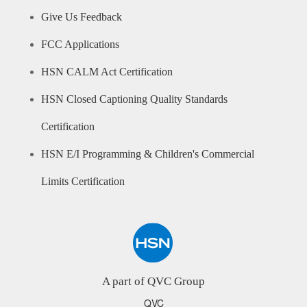
Give Us Feedback
FCC Applications
HSN CALM Act Certification
HSN Closed Captioning Quality Standards
Certification
HSN E/I Programming & Children's Commercial
Limits Certification
A part of QVC Group
QVC