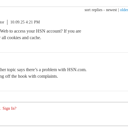
sort replies -
newest
|
oldes
tor
10.09.25 4:21 PM
 Web to access your HSN account? If you are
 all cookies and cache.
nother topic says there’s a problem with HSN.com.
ng off the hook with complaints.
. Sign In?