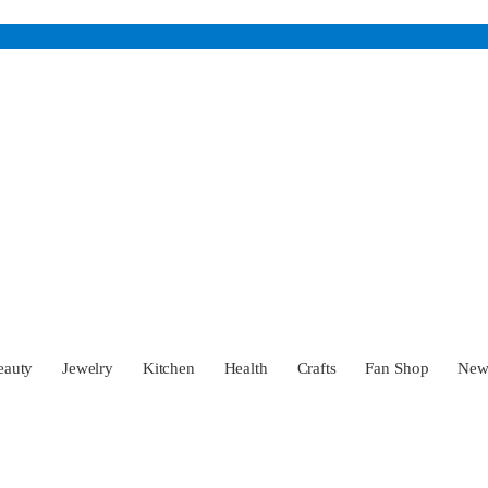
eauty
Jewelry
Kitchen
Health
Crafts
Fan Shop
Ne