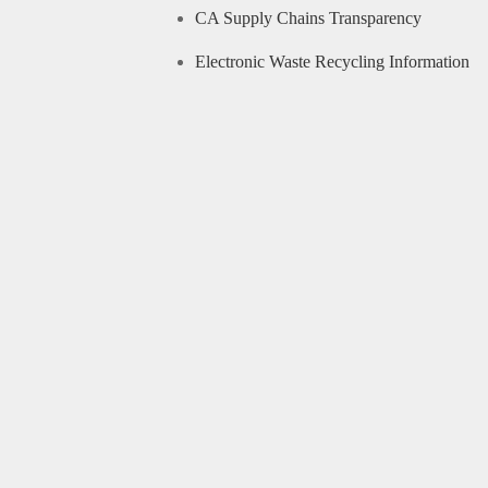
CA Supply Chains Transparency
Electronic Waste Recycling Information