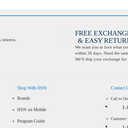
FREE EXCHANG
& EASY RETURN
interest.
We want you to love what you 
within 30 days. Need the same
We'll ship your exchange for 
Shop With HSN
Contact 
Brands
Call to Or
1-
HSN on Mobile
Customer
Program Guide
1-