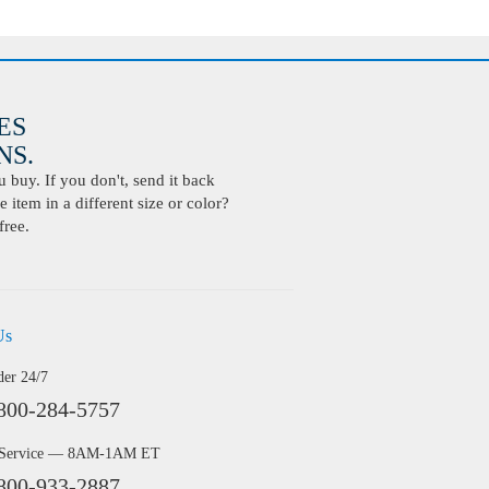
ES
S.
buy. If you don't, send it back
 item in a different size or color?
free.
Us
der 24/7
800-284-5757
 Service — 8AM-1AM ET
800-933-2887