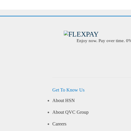
Enjoy now. Pay over time. 0% 
Get To Know Us
About HSN
About QVC Group
Careers