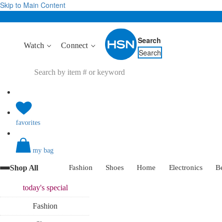
Skip to Main Content
Search
Watch
Connect
Search
favorites
my bag
Shop All
Fashion
Shoes
Home
Electronics
B
today's
special
Fashion