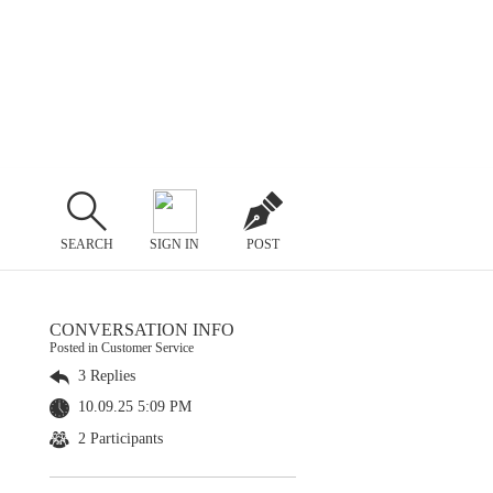
SEARCH
SIGN IN
POST
CONVERSATION INFO
Posted in Customer Service
3 Replies
10.09.25 5:09 PM
2 Participants