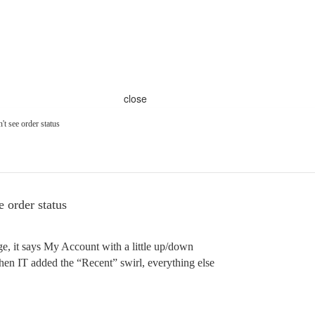
close
t see order status
 order status
ge, it says My Account with a little up/down
hen IT added the “Recent” swirl, everything else