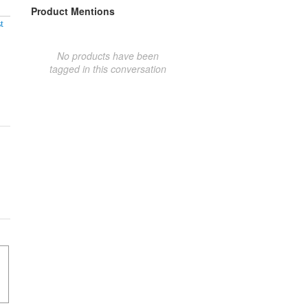
Product Mentions
t
No products have been
tagged in this conversation