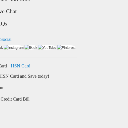
ve Chat
AQs
 Social
HSN Card
HSN Card and Save today!
ore
Credit Card Bill