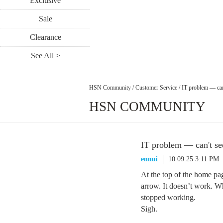
Exclusive
Sale
Clearance
See All >
HSN Community
/
Customer Service
/
IT problem — can'
HSN COMMUNITY
IT problem — can't see
ennui
10.09.25 3:11 PM
At the top of the home pa
arrow. It doesn’t work. W
stopped working.
Sigh.