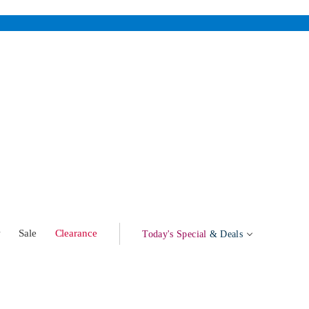
w
Sale
Clearance
Today's Special
& Deals