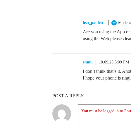
hsn_paulette
Modera
Are you using the App or
using the Web please clear
ennui
10.09.25 5:09 PM
I don’t think that’s it. A
I hope your phone is ringi
POST A REPLY
You must be logged in to Post