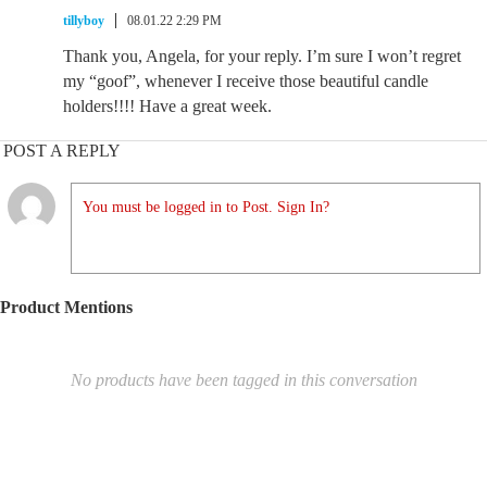
tillyboy
08.01.22 2:29 PM
Thank you, Angela, for your reply. I’m sure I won’t regret
my “goof”, whenever I receive those beautiful candle
holders!!!! Have a great week.
POST A REPLY
You must be logged in to Post. Sign In?
Product Mentions
No products have been tagged in this conversation