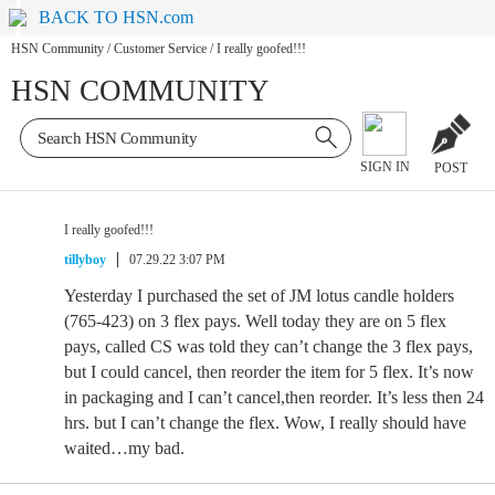
BACK TO HSN.com
HSN Community
/
Customer Service
/
I really goofed!!!
HSN COMMUNITY
SIGN IN
POST
I really goofed!!!
tillyboy
07.29.22 3:07 PM
Yesterday I purchased the set of JM lotus candle holders
(765-423) on 3 flex pays. Well today they are on 5 flex
pays, called CS was told they can’t change the 3 flex pays,
but I could cancel, then reorder the item for 5 flex. It’s now
in packaging and I can’t cancel,then reorder. It’s less then 24
hrs. but I can’t change the flex. Wow, I really should have
waited…my bad.