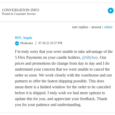
CONVERSATION INFO
Posted in Customer Service
sort replies -
newest
|
oldest
HSN_Angela
Moderator
07.30.22 10:37 PM
I’m truly sorry that you were unable to take advantage of the
5 Flex Payments on your candle holders,
@tillyboy
. Our
prices and promotions do change from day to day and I do
understand your concern that we were unable to cancel the
order so soon. We work closely with the warehouse and our
partners to offer the fastest shipping possible. This does
mean there is a limited window for the order to be canceled
before it is shipped. I truly wish we had more options to
update this for you, and appreciate your feedback. Thank
you for your patience and understanding.