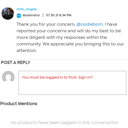
HSN_Angela
Moderator
07.30.21 8:34 PM
Thank you for your concern,
@oodiebom
. I have
reported your concerns and will do my best to be
more diligent with my responses within the
community. We appreciate you bringing this to our
attention.
POST A REPLY
You must be logged in to Post. Sign In?
Product Mentions
No products have been tagged in this conversation