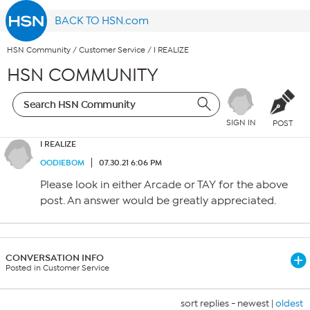
BACK TO HSN.com
HSN Community
/
Customer Service
/
I REALIZE
HSN COMMUNITY
SIGN IN
POST
I REALIZE
OODIEBOM
07.30.21 6:06 PM
Please look in either Arcade or TAY for the above
post. An answer would be greatly appreciated.
CONVERSATION INFO
Posted in Customer Service
sort replies -
newest
|
oldest