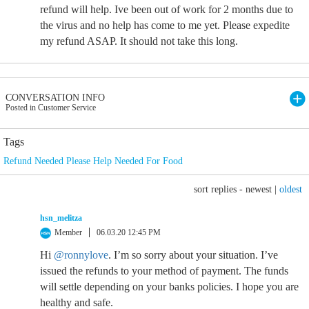
refund will help. Ive been out of work for 2 months due to
the virus and no help has come to me yet. Please expedite
my refund ASAP. It should not take this long.
CONVERSATION INFO
Posted in Customer Service
Tags
Refund Needed Please Help Needed For Food
sort replies -
newest
|
oldest
hsn_melitza
Member
06.03.20 12:45 PM
Hi
@ronnylove
. I’m so sorry about your situation. I’ve
issued the refunds to your method of payment. The funds
will settle depending on your banks policies. I hope you are
healthy and safe.