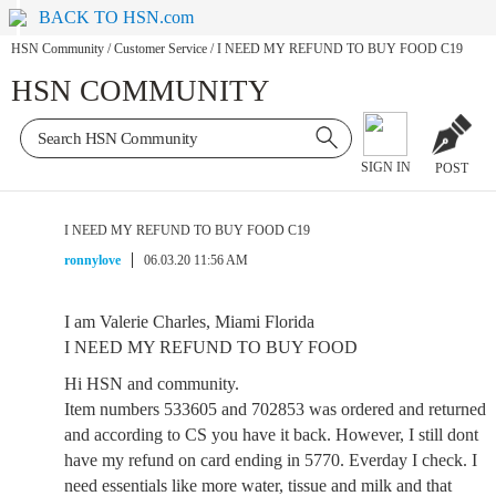
BACK TO HSN.com
HSN Community
/
Customer Service
/
I NEED MY REFUND TO BUY FOOD C19
HSN COMMUNITY
SIGN IN
POST
I NEED MY REFUND TO BUY FOOD C19
ronnylove
06.03.20 11:56 AM
I am Valerie Charles, Miami Florida
I NEED MY REFUND TO BUY FOOD
Hi HSN and community.
Item numbers 533605 and 702853 was ordered and returned
and according to CS you have it back. However, I still dont
have my refund on card ending in 5770. Everday I check. I
need essentials like more water, tissue and milk and that