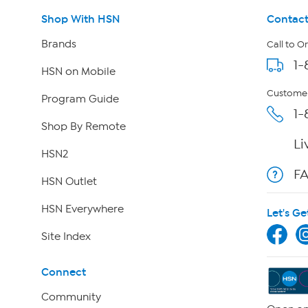
Shop With HSN
Contact
Brands
Call to O
1-
HSN on Mobile
Customer
Program Guide
1-
Shop By Remote
Li
HSN2
F
HSN Outlet
HSN Everywhere
Let's Ge
Site Index
Connect
Community