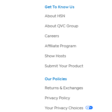
Get To Know Us
About HSN
About QVC Group
Careers
Affiliate Program
Show Hosts
Submit Your Product
Our Policies
Returns & Exchanges
Privacy Policy
Your Privacy Choices