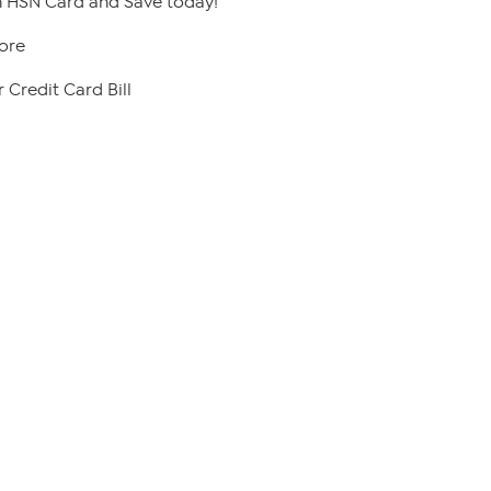
 HSN Card and Save today!
ore
 Credit Card Bill