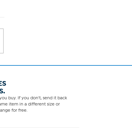
ES
S.
ou buy. If you don't, send it back
me item in a different size or
ange for free.