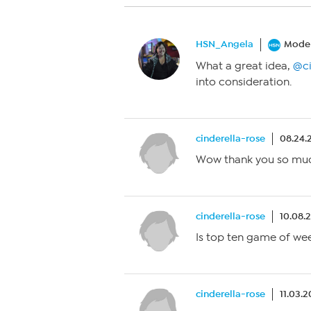
HSN_Angela
Moder
What a great idea,
@ci
into consideration.
cinderella-rose
08.24.
Wow thank you so much
cinderella-rose
10.08.
Is top ten game of w
cinderella-rose
11.03.