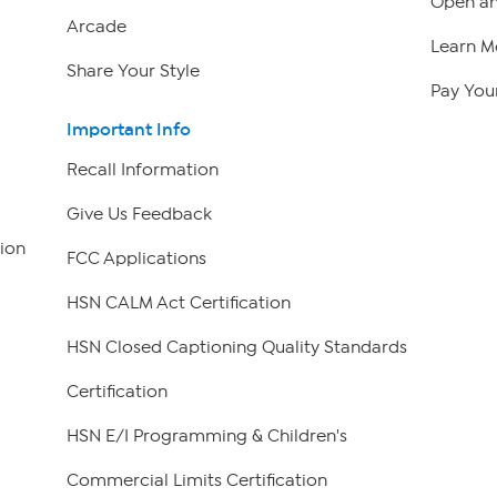
Open an
Arcade
Learn M
Share Your Style
Pay Your
Important Info
Recall Information
Give Us Feedback
ion
FCC Applications
HSN CALM Act Certification
HSN Closed Captioning Quality Standards
Certification
HSN E/I Programming & Children's
Commercial Limits Certification