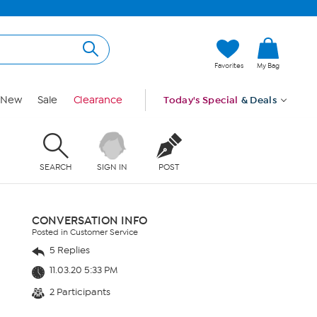
Favorites
My Bag
New
Sale
Clearance
Today's Special
& Deals
SEARCH
SIGN IN
POST
CONVERSATION INFO
Posted in Customer Service
5 Replies
11.03.20 5:33 PM
2 Participants