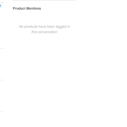
t
Product Mentions
No products have been tagged in
this conversation