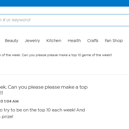
Beauty
Jewelry
Kitchen
Health
Crafts
Fan Shop
e of the week. Can you please please make a top 10 game of the week!!
eek. Can you please please make a top
!!
20 1:04 AM
to try to be on the top 10 each week! And
 prize!