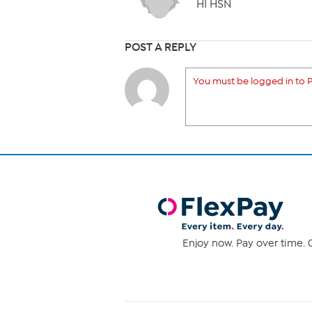
HI HSN
POST A REPLY
You must be logged in to P
Enjoy now. Pay over time. 0