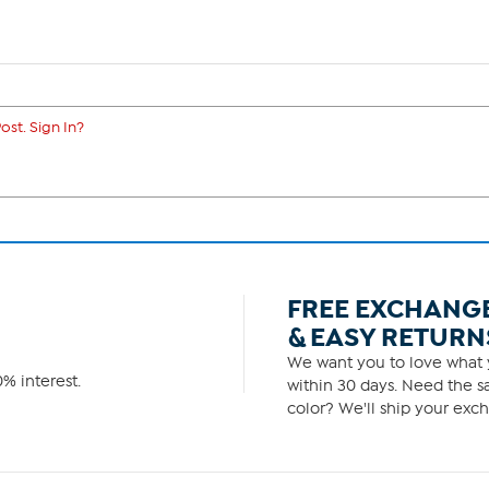
ost. Sign In?
FREE EXCHANG
& EASY RETURN
We want you to love what y
% interest.
within 30 days. Need the sa
color? We'll ship your exch