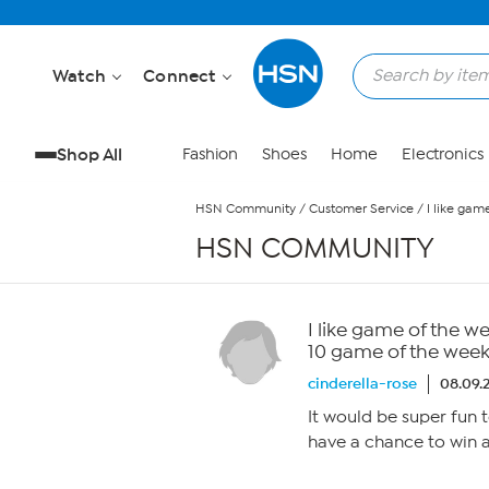
Skip to Main Content
Watch
Connect
Shop All
Fashion
Shoes
Home
Electronics
HSN Community
/
Customer Service
/
I like gam
HSN COMMUNITY
I like game of the w
10 game of the week
cinderella-rose
08.09.
It would be super fun 
have a chance to win a