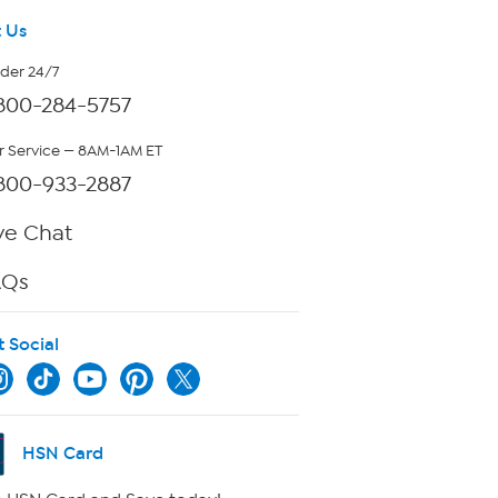
 Us
rder 24/7
800-284-5757
 Service — 8AM-1AM ET
800-933-2887
ve Chat
AQs
t Social
HSN Card