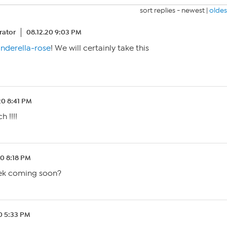
sort replies -
newest
|
oldes
ator
08.12.20 9:03 PM
nderella-rose
! We will certainly take this
20 8:41 PM
 !!!!
20 8:18 PM
eek coming soon?
20 5:33 PM