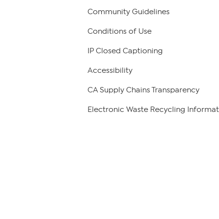
Community Guidelines
Conditions of Use
IP Closed Captioning
Accessibility
CA Supply Chains Transparency
Electronic Waste Recycling Informat