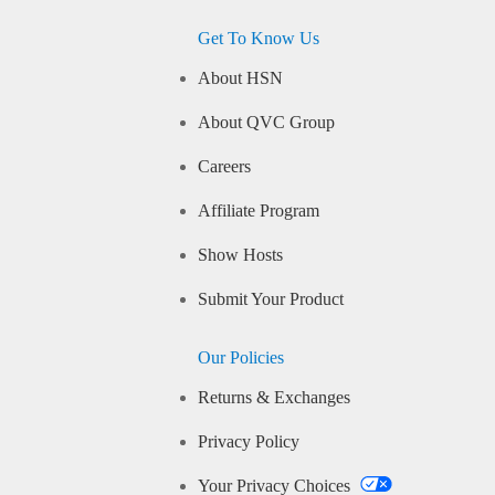
Get To Know Us
About HSN
About QVC Group
Careers
Affiliate Program
Show Hosts
Submit Your Product
Our Policies
Returns & Exchanges
Privacy Policy
Your Privacy Choices