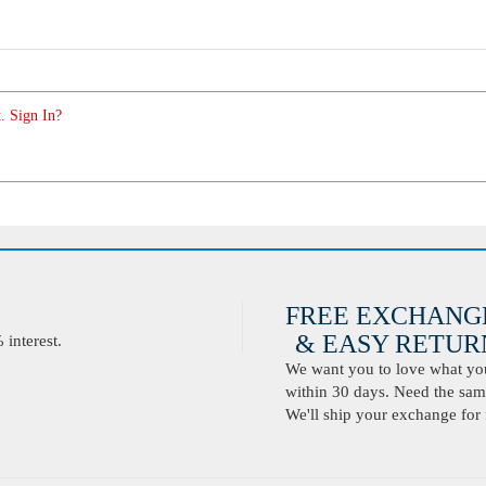
. Sign In?
FREE EXCHANG
& EASY RETURN
interest.
We want you to love what you 
within 30 days. Need the same
We'll ship your exchange for 