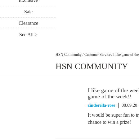
Exclusive
Sale
Clearance
See All >
HSN Community
/
Customer Service
/
I like game of th
HSN COMMUNITY
I like game of the we
game of the week!!
cinderella-rose
08.09.20
It would be super fun to 
chance to win a prize!