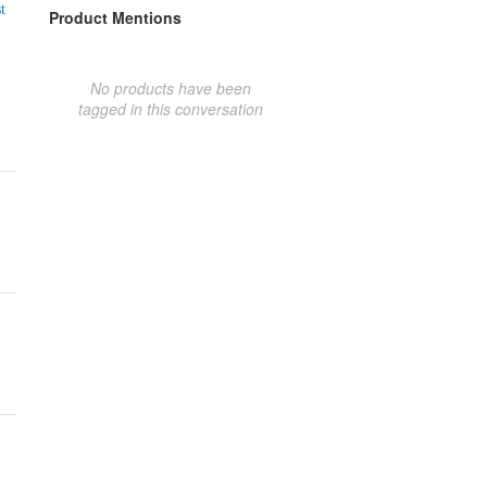
t
Product Mentions
No products have been
tagged in this conversation