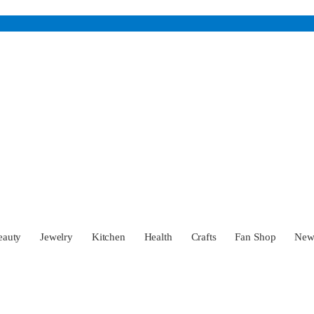
eauty
Jewelry
Kitchen
Health
Crafts
Fan Shop
Ne