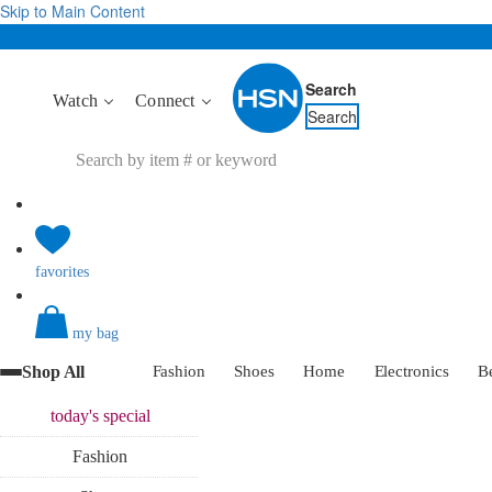
Skip to Main Content
Search
Watch
Connect
Search
favorites
my bag
Shop All
Fashion
Shoes
Home
Electronics
B
today's
special
Fashion