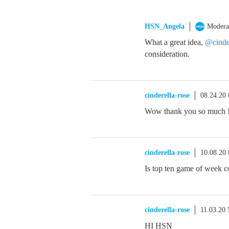
HSN_Angela
Modera
What a great idea,
@cinder
consideration.
cinderella-rose
08.24.20
Wow thank you so much !
cinderella-rose
10.08.20
Is top ten game of week 
cinderella-rose
11.03.20
HI HSN