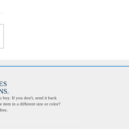
ES
S.
buy. If you don't, send it back
 item in a different size or color?
free.