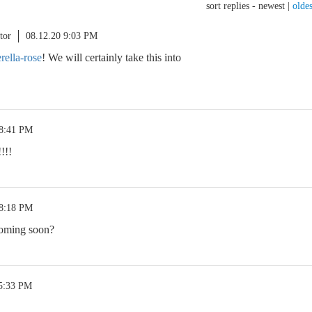
sort replies -
newest
|
oldes
tor
08.12.20 9:03 PM
ella-rose
! We will certainly take this into
 8:41 PM
!!!
 8:18 PM
coming soon?
 5:33 PM