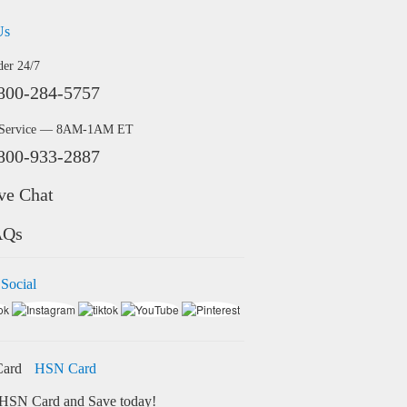
Us
der 24/7
800-284-5757
 Service — 8AM-1AM ET
800-933-2887
ve Chat
AQs
 Social
HSN Card
HSN Card and Save today!