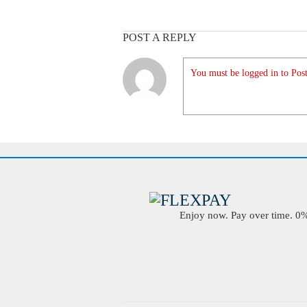
POST A REPLY
You must be logged in to Post
Enjoy now. Pay over time. 0% 