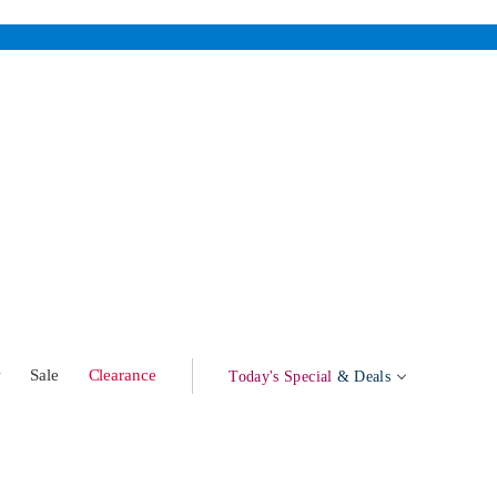
w
Sale
Clearance
Today's Special
& Deals