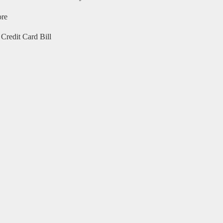
ore
Credit Card Bill