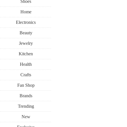
Shoes
Home
Electronics
Beauty
Jewelry
Kitchen
Health
Crafts
Fan Shop
Brands
Trending
New