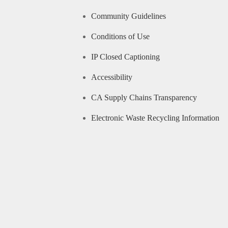
Community Guidelines
Conditions of Use
IP Closed Captioning
Accessibility
CA Supply Chains Transparency
Electronic Waste Recycling Information