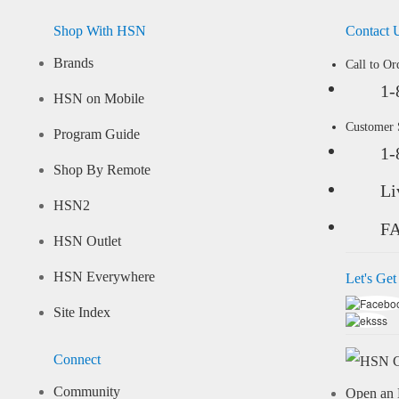
Shop With HSN
Contact 
Brands
Call to Or
1-
HSN on Mobile
Customer
Program Guide
1-
Shop By Remote
Li
HSN2
F
HSN Outlet
HSN Everywhere
Let's Get
Site Index
Connect
Community
Open an 