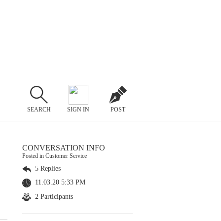
SEARCH
SIGN IN
POST
CONVERSATION INFO
Posted in Customer Service
5 Replies
11.03.20 5:33 PM
2 Participants