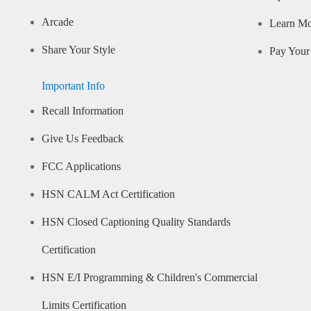
Arcade
Learn M
Share Your Style
Pay Your 
Important Info
Recall Information
Give Us Feedback
FCC Applications
HSN CALM Act Certification
HSN Closed Captioning Quality Standards
Certification
HSN E/I Programming & Children's Commercial
Limits Certification