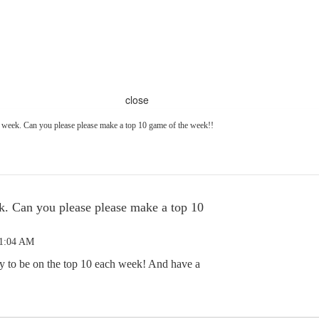
close
e week. Can you please please make a top 10 game of the week!!
ek. Can you please please make a top 10
 1:04 AM
try to be on the top 10 each week! And have a