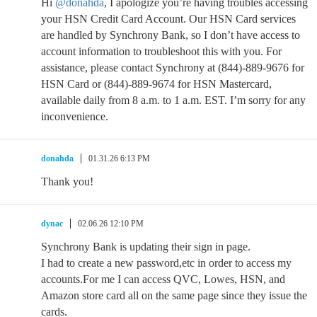
Hi
@donahda
, I apologize you’re having troubles accessing
your HSN Credit Card Account. Our HSN Card services
are handled by Synchrony Bank, so I don’t have access to
account information to troubleshoot this with you. For
assistance, please contact Synchrony at (844)-889-9676 for
HSN Card or (844)-889-9674 for HSN Mastercard,
available daily from 8 a.m. to 1 a.m. EST. I’m sorry for any
inconvenience.
donahda
01.31.26 6:13 PM
Thank you!
dynac
02.06.26 12:10 PM
Synchrony Bank is updating their sign in page.
I had to create a new password,etc in order to access my
accounts.For me I can access QVC, Lowes, HSN, and
Amazon store card all on the same page since they issue the
cards.