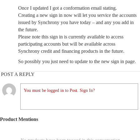
Once I updated I got a conformation email stating.
Creating a new sign in now will let you service the accounts
issued by Synchrony you have today – and any you add in
the future.
Please note this sign in is currently available to access
participating accounts but will be available across
Synchrony credit and financing products in the future.
So possibly you just need to update to the new sign in page.
POST A REPLY
You must be logged in to Post. Sign In?
Product Mentions