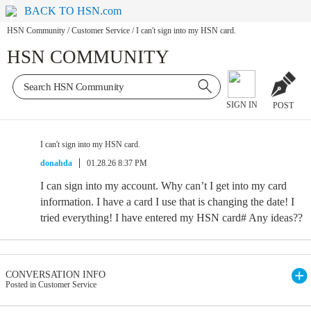
BACK TO HSN.com
HSN Community
/
Customer Service
/
I can't sign into my HSN card.
HSN COMMUNITY
SIGN IN
POST
I can't sign into my HSN card.
donahda
01.28.26 8:37 PM
I can sign into my account. Why can’t I get into my card
information. I have a card I use that is changing the date! I
tried everything! I have entered my HSN card# Any ideas??
CONVERSATION INFO
Posted in Customer Service