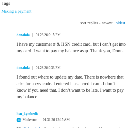
Tags
Making a payment
sort replies -
newest
|
oldest
donahda
01.28.26 9:15 PM
I have my customer # & HSN credit card. but I can’t get into
my card. I want to pay my balance asap. Thank you, Donna
donahda
01.28.26 9:33 PM
I found out where to update my date. There is nowhere that
asks for a cvv code. I entered it as a credit card. I don’t
know if you need that. I don’t want to be late. I want to pay
my balance.
hsn_kymberlie
Moderator
01.31.26 12:15 AM