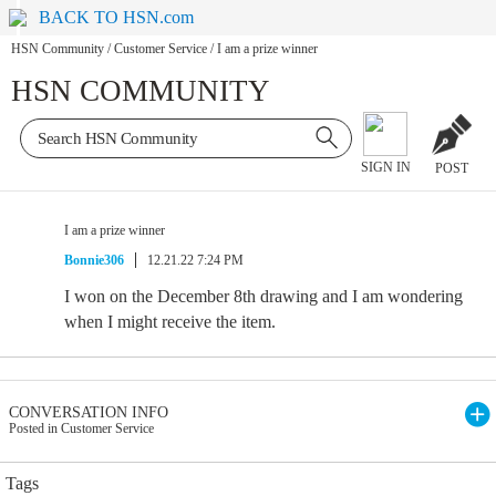
BACK TO HSN.com
HSN Community
/
Customer Service
/
I am a prize winner
HSN COMMUNITY
SIGN IN
POST
I am a prize winner
Bonnie306
12.21.22 7:24 PM
I won on the December 8th drawing and I am wondering
when I might receive the item.
CONVERSATION INFO
Posted in Customer Service
Tags