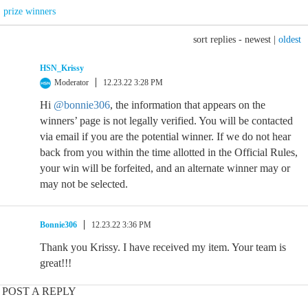
prize winners
sort replies -
newest
|
oldest
HSN_Krissy
Moderator
12.23.22 3:28 PM
Hi
@bonnie306
, the information that appears on the
winners’ page is not legally verified. You will be contacted
via email if you are the potential winner. If we do not hear
back from you within the time allotted in the Official Rules,
your win will be forfeited, and an alternate winner may or
may not be selected.
Bonnie306
12.23.22 3:36 PM
Thank you Krissy. I have received my item. Your team is
great!!!
POST A REPLY