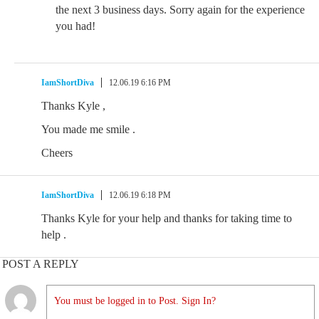
the next 3 business days. Sorry again for the experience
you had!
IamShortDiva
12.06.19 6:16 PM
Thanks Kyle ,
You made me smile .
Cheers
IamShortDiva
12.06.19 6:18 PM
Thanks Kyle for your help and thanks for taking time to
help .
POST A REPLY
You must be logged in to Post. Sign In?