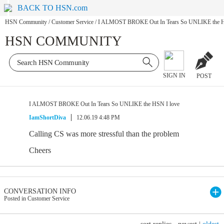
BACK TO HSN.com
HSN Community
/
Customer Service
/
I ALMOST BROKE Out In Tears So UNLIKE the H
HSN COMMUNITY
SIGN IN
POST
I ALMOST BROKE Out In Tears So UNLIKE the HSN I love
IamShortDiva
12.06.19 4:48 PM
Calling CS was more stressful than the problem
Cheers
CONVERSATION INFO
Posted in Customer Service