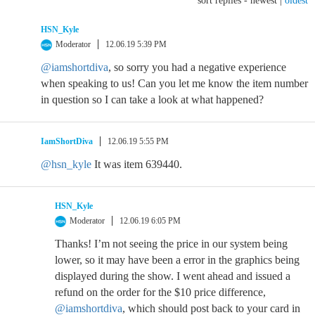
sort replies -
newest
|
oldest
HSN_Kyle
Moderator
12.06.19 5:39 PM
@iamshortdiva
, so sorry you had a negative experience
when speaking to us! Can you let me know the item number
in question so I can take a look at what happened?
IamShortDiva
12.06.19 5:55 PM
@hsn_kyle
It was item 639440.
HSN_Kyle
Moderator
12.06.19 6:05 PM
Thanks! I’m not seeing the price in our system being
lower, so it may have been a error in the graphics being
displayed during the show. I went ahead and issued a
refund on the order for the $10 price difference,
@iamshortdiva
, which should post back to your card in