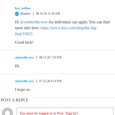
hsn_melitza
Member
08.16.20 11:38 AM
Hi
@cinderella-rose
An individual can apply. You can find
more info here:
https://www.hsn.com/shop/the-big-
find/19835
Good luck!
cinderella-rose
08.15.20 7:33 PM
Hi.
cinderella-rose
07.25.20 8:14 PM
I hope so.
POST A REPLY
You must be logged in to Post. Sign In?