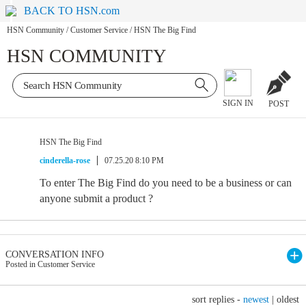
BACK TO HSN.com
HSN Community
/
Customer Service
/
HSN The Big Find
HSN COMMUNITY
SIGN IN
POST
HSN The Big Find
cinderella-rose
07.25.20 8:10 PM
To enter The Big Find do you need to be a business or can
anyone submit a product ?
CONVERSATION INFO
Posted in Customer Service
sort replies -
newest
|
oldest