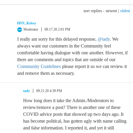
sort replies -
newest
|
oldest
HSN_Krissy
Moderator
09.17.20 2:01 PM
I really am sorry for this delayed response,
@tady
. We
always want our customers in the Community feel
comfortable having dialogue with one another. However, if
there are comments and topics that are outside of our
Community Guidelines
please report it so we can review it
and remove them as necessary.
tady
09.21.20 4:39 PM
How long does it take the Admin./Moderators to
review/remove a post? There is another one of these
COVID advice posts that showed up two days ago. It
has become political, has gotten ugly with name calling
and false information. I reported it, and yet it still