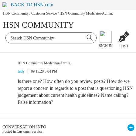
BACK TO HSN.com
HSN Community
/
Customer Service
/
HSN Community Moderator/Admin.
HSN COMMUNITY
SIGN IN
POST
HSN Community Moderator/Admin.
tady
09.15.20 5:04 PM
Is there one? How often do you review posts? How do we
report a concern in regards to a post that is questioning HSN
judgement about current health guidelines? Name calling?
False information?
CONVERSATION INFO
Posted in Customer Service