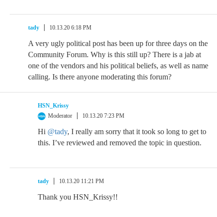
tady
10.13.20 6:18 PM
A very ugly political post has been up for three days on the
Community Forum. Why is this still up? There is a jab at
one of the vendors and his political beliefs, as well as name
calling. Is there anyone moderating this forum?
HSN_Krissy
Moderator
10.13.20 7:23 PM
Hi
@tady
, I really am sorry that it took so long to get to
this. I’ve reviewed and removed the topic in question.
tady
10.13.20 11:21 PM
Thank you HSN_Krissy!!