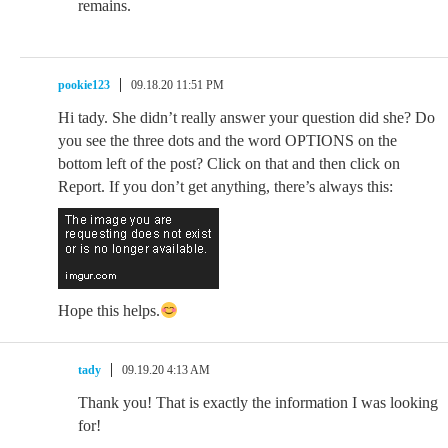
remains.
pookie123
09.18.20 11:51 PM
Hi tady. She didn’t really answer your question did she? Do
you see the three dots and the word OPTIONS on the
bottom left of the post? Click on that and then click on
Report. If you don’t get anything, there’s always this:
Hope this helps.
tady
09.19.20 4:13 AM
Thank you! That is exactly the information I was looking
for!