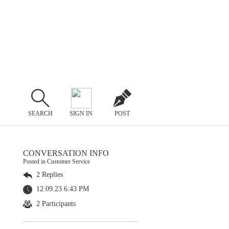
SEARCH
SIGN IN
POST
CONVERSATION INFO
Posted in Customer Service
2 Replies
12.09.23 6:43 PM
2 Participants