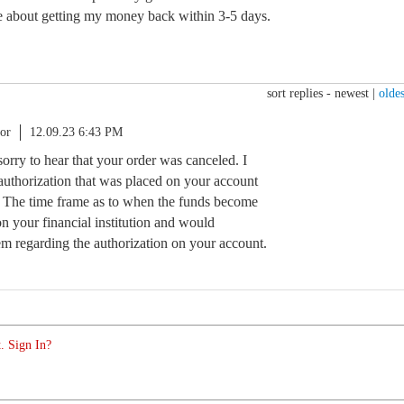
e about getting my money back within 3-5 days.
sort replies -
newest
|
oldes
or
12.09.23 6:43 PM
sorry to hear that your order was canceled. I
authorization that was placed on your account
. The time frame as to when the funds become
n your financial institution and would
 regarding the authorization on your account.
. Sign In?