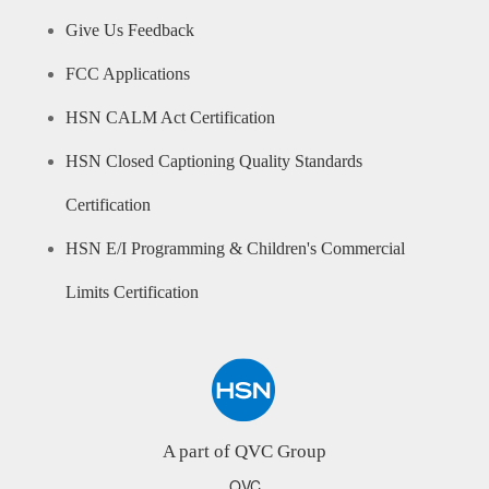
Give Us Feedback
FCC Applications
HSN CALM Act Certification
HSN Closed Captioning Quality Standards
Certification
HSN E/I Programming & Children's Commercial
Limits Certification
A part of QVC Group
QVC