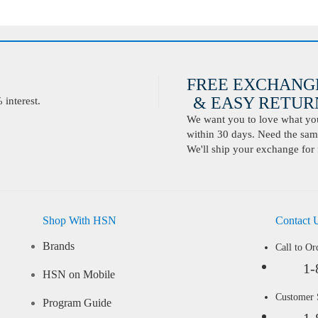
FREE EXCHANG
& EASY RETURN
interest.
We want you to love what you 
within 30 days. Need the same
We'll ship your exchange for 
Shop With HSN
Contact 
Brands
Call to Or
1-
HSN on Mobile
Customer
Program Guide
1-