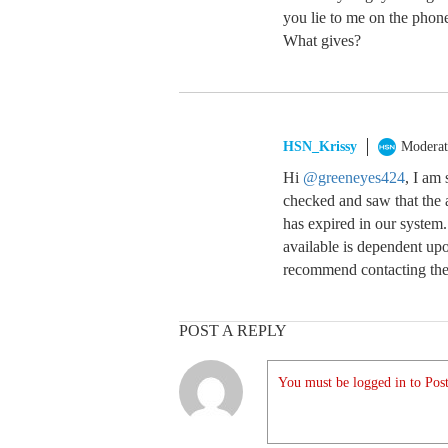
you lie to me on the phon
What gives?
HSN_Krissy
Moderat
Hi
@greeneyes424
, I am 
checked and saw that the 
has expired in our system
available is dependent upo
recommend contacting them
POST A REPLY
You must be logged in to Post