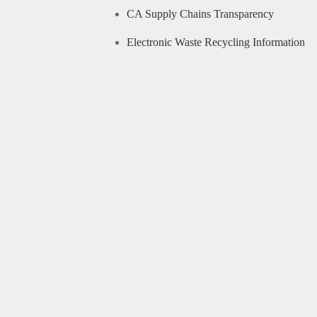
CA Supply Chains Transparency
Electronic Waste Recycling Information