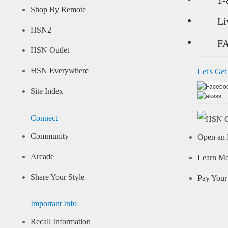
Shop By Remote
Li
HSN2
F
HSN Outlet
HSN Everywhere
Let's Get
Site Index
Connect
Community
Open an 
Arcade
Learn M
Share Your Style
Pay Your 
Important Info
Recall Information