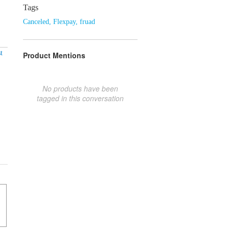
Tags
Canceled
,
Flexpay
,
fruad
t
Product Mentions
No products have been
tagged in this conversation