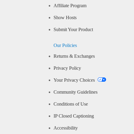
Affiliate Program
Show Hosts
Submit Your Product
Our Policies
Returns & Exchanges
Privacy Policy
Your Privacy Choices
Community Guidelines
Conditions of Use
IP Closed Captioning
Accessibility