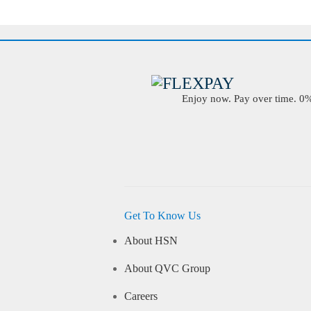
Enjoy now. Pay over time. 0% 
Get To Know Us
About HSN
About QVC Group
Careers