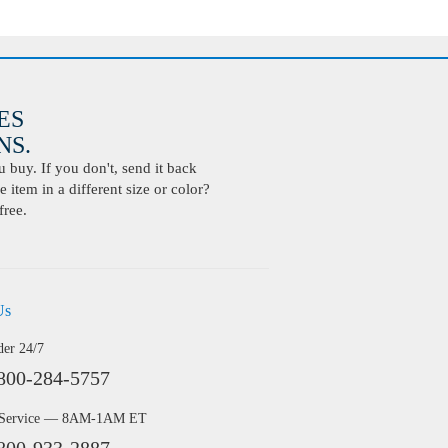
ES
S.
buy. If you don't, send it back
 item in a different size or color?
free.
Us
der 24/7
800-284-5757
 Service — 8AM-1AM ET
800-933-2887