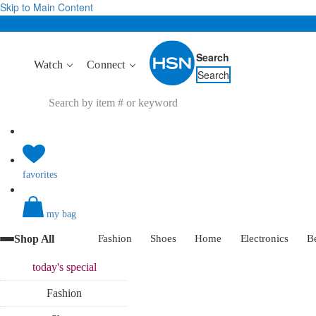
Skip to Main Content
Search
Watch
Connect
Search
favorites
my bag
Shop All
Fashion
Shoes
Home
Electronics
B
today's
special
Fashion