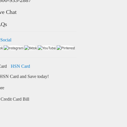
ve Chat
AQs
 Social
HSN Card
HSN Card and Save today!
ore
Credit Card Bill