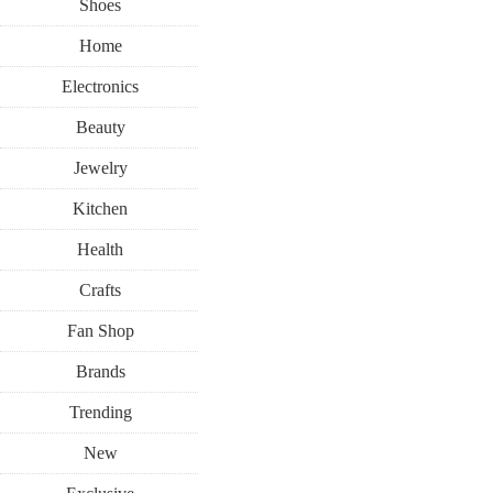
Shoes
Home
Electronics
Beauty
Jewelry
Kitchen
Health
Crafts
Fan Shop
Brands
Trending
New