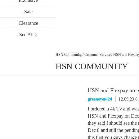
Exclusive
Sale
Clearance
See All >
HSN Community
/
Customer Service
/
HSN and Flexpay
HSN COMMUNITY
HSN and Flexpay are 
greeneyes424
12.09.23 6
I ordered a 4k Tv and wa
HSN and Flexpay on Dec 
they said I should see th
Dec 8 and still the pendin
this first you guys charge