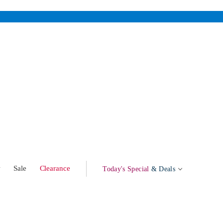
w
Sale
Clearance
Today's Special
& Deals