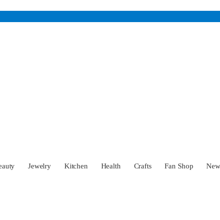
eauty
Jewelry
Kitchen
Health
Crafts
Fan Shop
Ne