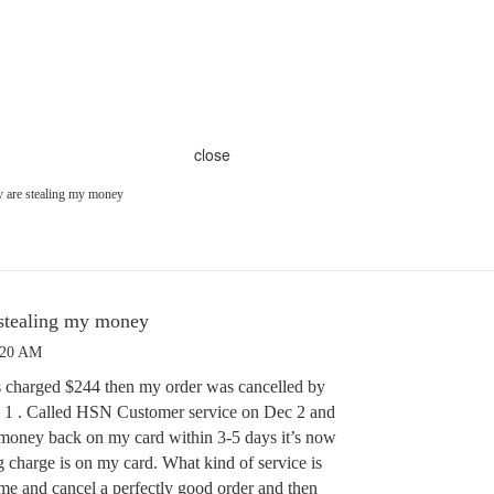
close
 are stealing my money
stealing my money
:20 AM
s charged $244 then my order was cancelled by
1 . Called HSN Customer service on Dec 2 and
e money back on my card within 3-5 days it’s now
g charge is on my card. What kind of service is
 me and cancel a perfectly good order and then