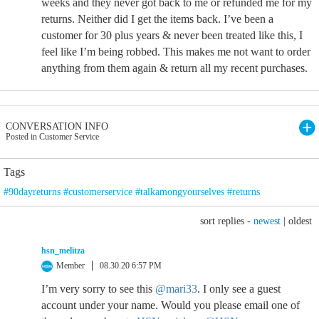
weeks and they never got back to me or refunded me for my
returns. Neither did I get the items back. I’ve been a
customer for 30 plus years & never been treated like this, I
feel like I’m being robbed. This makes me not want to order
anything from them again & return all my recent purchases.
CONVERSATION INFO
Posted in Customer Service
Tags
#90dayreturns #customerservice #talkamongyourselves #returns
sort replies -
newest
|
oldest
hsn_melitza
Member
08.30.20 6:57 PM
I’m very sorry to see this
@mari33
. I only see a guest
account under your name. Would you please email one of