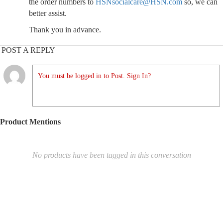
the order numbers to
HSNsocialcare@HSN.com
so, we can
better assist.
Thank you in advance.
POST A REPLY
You must be logged in to Post. Sign In?
Product Mentions
No products have been tagged in this conversation