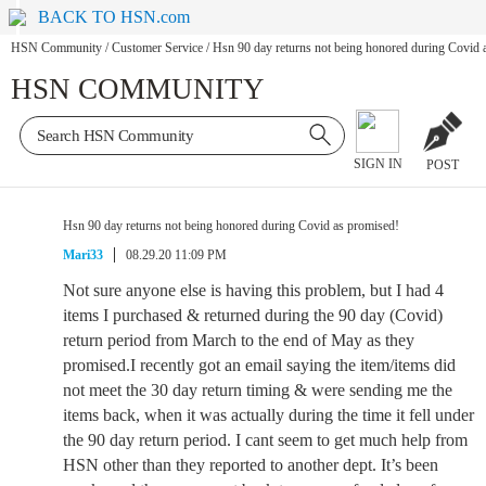
BACK TO HSN.com
HSN Community
/
Customer Service
/
Hsn 90 day returns not being honored during Covid 
HSN COMMUNITY
SIGN IN
POST
Hsn 90 day returns not being honored during Covid as promised!
Mari33
08.29.20 11:09 PM
Not sure anyone else is having this problem, but I had 4
items I purchased & returned during the 90 day (Covid)
return period from March to the end of May as they
promised.I recently got an email saying the item/items did
not meet the 30 day return timing & were sending me the
items back, when it was actually during the time it fell under
the 90 day return period. I cant seem to get much help from
HSN other than they reported to another dept. It’s been