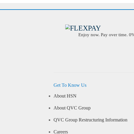
Enjoy now. Pay over time. 0% 
Get To Know Us
About HSN
About QVC Group
QVC Group Restructuring Information
Careers