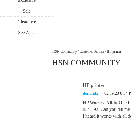
Exclusive
Sale
Clearance
See All >
HSN Community
/
Customer Service
/
HP printer
HSN COMMUNITY
HP printer
donahda
02.19.23 8:34 
HP Wireless All-In-One P
834-392. Can you tell me i
I heard it works with all 