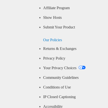
Affiliate Program
Show Hosts
Submit Your Product
Our Policies
Returns & Exchanges
Privacy Policy
Your Privacy Choices
Community Guidelines
Conditions of Use
IP Closed Captioning
Accessibility