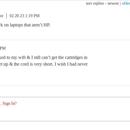
sort replies -
newest
|
oldes
or
02.20.23 1:19 PM
rk on laptops that aren’t HP.
 PM
ed to my wifi & I still can’t get the cartridges in
set up & the cord is very short. I wish I had never
. Sign In?