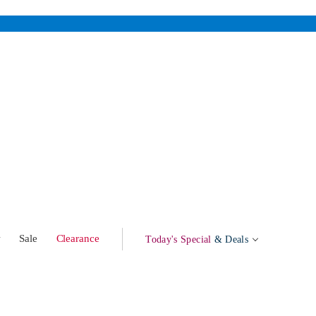
w
Sale
Clearance
Today's Special
& Deals