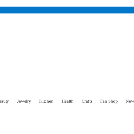
eauty
Jewelry
Kitchen
Health
Crafts
Fan Shop
Ne