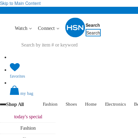
Skip to Main Content
Search
Watch
Connect
Search
favorites
my bag
Shop All
Fashion
Shoes
Home
Electronics
B
today's
special
Fashion