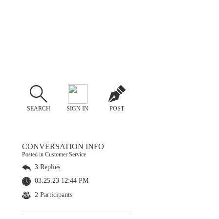
SEARCH
SIGN IN
POST
CONVERSATION INFO
Posted in Customer Service
3 Replies
03.25.23 12:44 PM
2 Participants