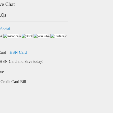
ve Chat
AQs
 Social
HSN Card
HSN Card and Save today!
ore
Credit Card Bill