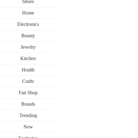
Shoes
Home
Electronics
Beauty
Jewelry
Kitchen
Health
Crafts
Fan Shop
Brands
Trending
New