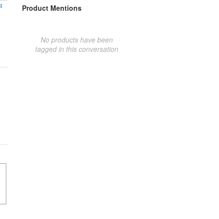
t
Product Mentions
No products have been
tagged in this conversation