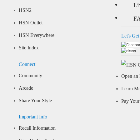
Li
HSN2
F
HSN Outlet
HSN Everywhere
Let's Get
Site Index
Connect
Community
Open an 
Arcade
Learn M
Share Your Style
Pay Your 
Important Info
Recall Information