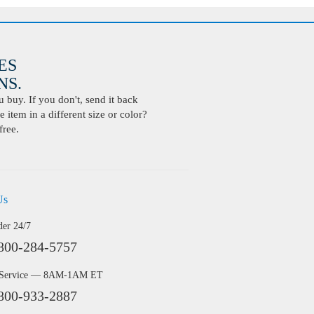
ES
S.
buy. If you don't, send it back
 item in a different size or color?
free.
Us
der 24/7
800-284-5757
 Service — 8AM-1AM ET
800-933-2887