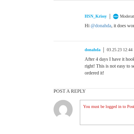
HSN_Krissy
Moderat
Hi
@donahda
, it does wo
donahda
03.25.23 12:44
After 4 days I have it hook
right! This is not easy to 
ordered it!
POST A REPLY
You must be logged in to Post