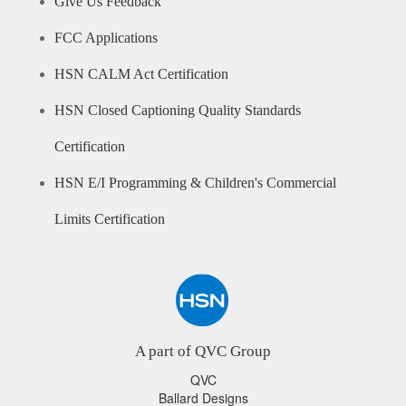
Give Us Feedback
FCC Applications
HSN CALM Act Certification
HSN Closed Captioning Quality Standards
Certification
HSN E/I Programming & Children's Commercial
Limits Certification
A part of QVC Group
QVC
Ballard Designs