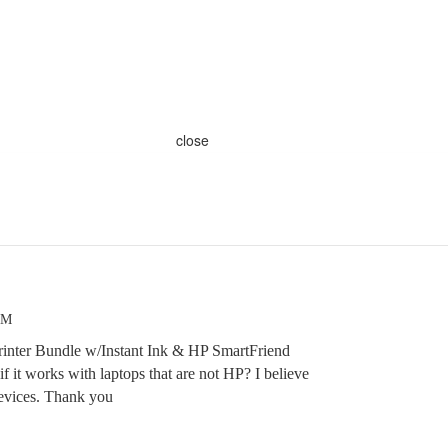
close
PM
rinter Bundle w/Instant Ink & HP SmartFriend
f it works with laptops that are not HP? I believe
devices. Thank you