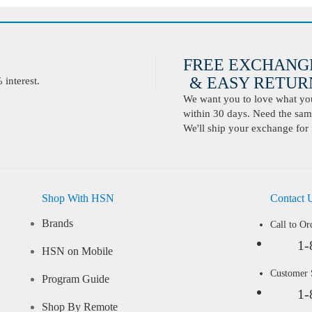
FREE EXCHANG
& EASY RETURN
interest.
We want you to love what you 
within 30 days. Need the same
We'll ship your exchange for 
Shop With HSN
Contact 
Brands
Call to Or
1-
HSN on Mobile
Customer
Program Guide
1-
Shop By Remote