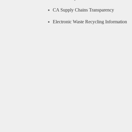
CA Supply Chains Transparency
Electronic Waste Recycling Information