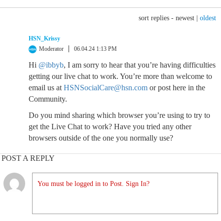
sort replies -
newest
|
oldest
HSN_Krissy
Moderator
06.04.24 1:13 PM
Hi
@ibbyb
, I am sorry to hear that you’re having difficulties
getting our live chat to work. You’re more than welcome to
email us at
HSNSocialCare@hsn.com
or post here in the
Community.
Do you mind sharing which browser you’re using to try to
get the Live Chat to work? Have you tried any other
browsers outside of the one you normally use?
POST A REPLY
You must be logged in to Post. Sign In?