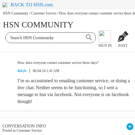
BACK TO HSN.com
HSN Community
/
Customer Service
/
How does everyone contact customer service these d
HSN COMMUNITY
SIGN IN
POST
How does everyone contact customer service these days?
ibbyb
06.04.24 1:41 AM
I’m so accustomed to emailing customer service, or doing a
live chat. Neither seems to be functioning, so I sent a
message to hsn via facebook. Not everyone is on facebook
though!
CONVERSATION INFO
Posted in Customer Service