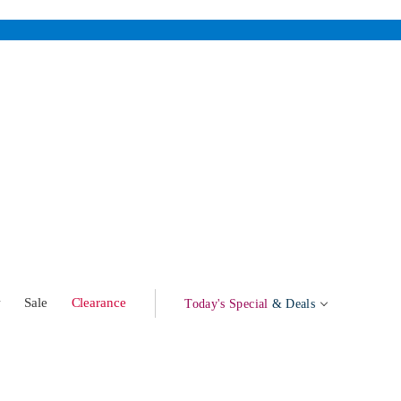
w
Sale
Clearance
Today's Special
& Deals