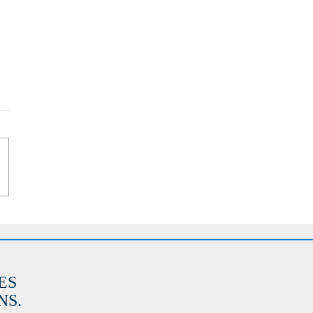
ES
S.