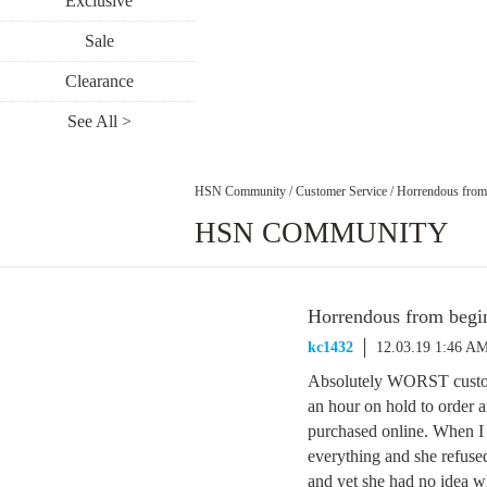
Exclusive
Sale
Clearance
See All >
HSN Community
/
Customer Service
/
Horrendous from 
HSN COMMUNITY
Horrendous from begin
kc1432
12.03.19 1:46 A
Absolutely WORST custome
an hour on hold to order a
purchased online. When I 
everything and she refuse
and yet she had no idea w