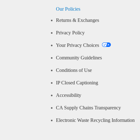
Our Policies
Returns & Exchanges
Privacy Policy
Your Privacy Choices
Community Guidelines
Conditions of Use
IP Closed Captioning
Accessibility
CA Supply Chains Transparency
Electronic Waste Recycling Information