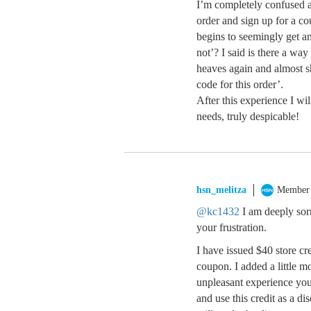
I’m completely confused a
order and sign up for a co
begins to seemingly get a
not’? I said is there a w
heaves again and almost sh
code for this order’.
After this experience I 
needs, truly despicable!
hsn_melitza
Member
@kc1432
I am deeply sor
your frustration.
I have issued $40 store cr
coupon. I added a little m
unpleasant experience you
and use this credit as a d