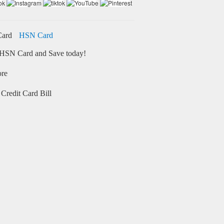
HSN Card
HSN Card and Save today!
ore
Credit Card Bill