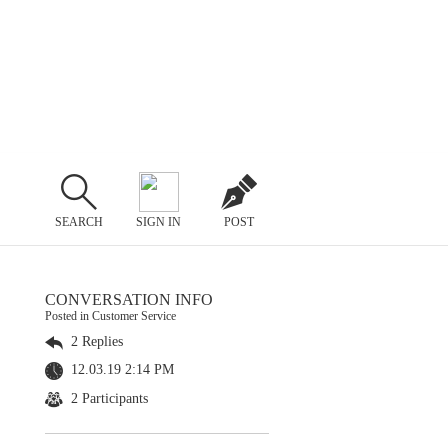
SEARCH
SIGN IN
POST
CONVERSATION INFO
Posted in Customer Service
2 Replies
12.03.19 2:14 PM
2 Participants