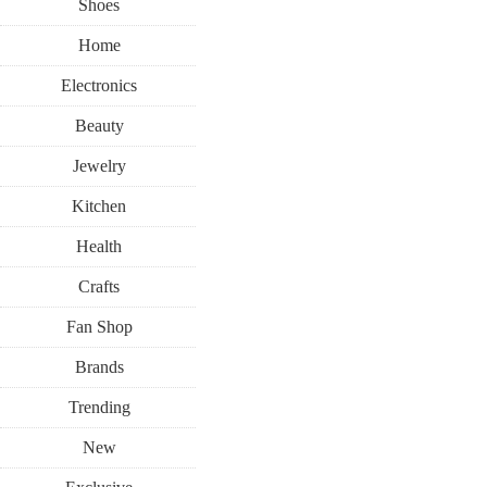
Shoes
Home
Electronics
Beauty
Jewelry
Kitchen
Health
Crafts
Fan Shop
Brands
Trending
New