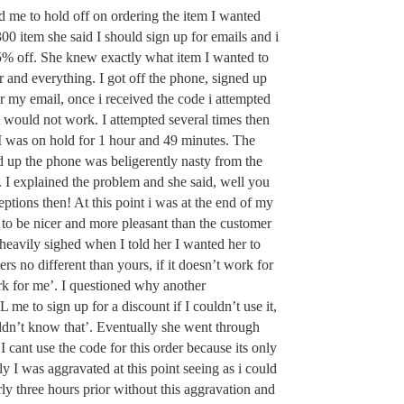
ed me to hold off on ordering the item I wanted
00 item she said I should sign up for emails and i
5% off. She knew exactly what item I wanted to
 and everything. I got off the phone, signed up
r my email, once i received the code i attempted
 it would not work. I attempted several times then
 I was on hold for 1 hour and 49 minutes. The
 up the phone was beligerently nasty from the
. I explained the problem and she said, well you
ptions then! At this point i was at the end of my
e to be nicer and more pleasant than the customer
heavily sighed when I told her I wanted her to
rs no different than yours, if it doesn’t work for
k for me’. I questioned why another
me to sign up for a discount if I couldn’t use it,
ldn’t know that’. Eventually she went through
 I cant use the code for this order because its only
ly I was aggravated at this point seeing as i could
ly three hours prior without this aggravation and