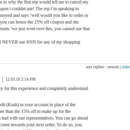
s to why the first rep would tell me to cancel my
upon i couldnt use! The rep i’m speaking to
nnoyed and says ‘well would you like to order or
ay you can honor the 15% off coupon and she
outs ‘we just went over this, you cannot use that
will NEVER use HSN for any of my shopping
sort replies -
newest
|
oldes
12.03.19 2:14 PM
ry for this experience and completely understand
edit (Kash) to your account in place of the
ore than the 15% off to make up for the
 had with our representatives. You can go ahead
iscount towards your next order. To do so, you