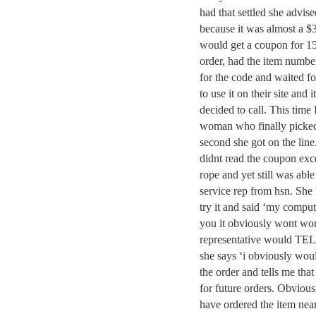
had that settled she advis
because it was almost a $3
would get a coupon for 1
order, had the item number
for the code and waited fo
to use it on their site and
decided to call. This time
woman who finally picked
second she got on the line
didnt read the coupon exce
rope and yet still was abl
service rep from hsn. She 
try it and said ‘my compute
you it obviously wont wor
representative would TELL 
she says ‘i obviously wou
the order and tells me that
for future orders. Obvious
have ordered the item near