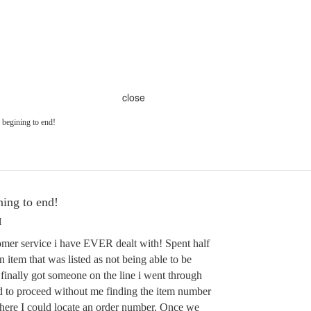
close
begining to end!
ing to end!
M
r service i have EVER dealt with! Spent half
n item that was listed as not being able to be
finally got someone on the line i went through
d to proceed without me finding the item number
here I could locate an order number. Once we