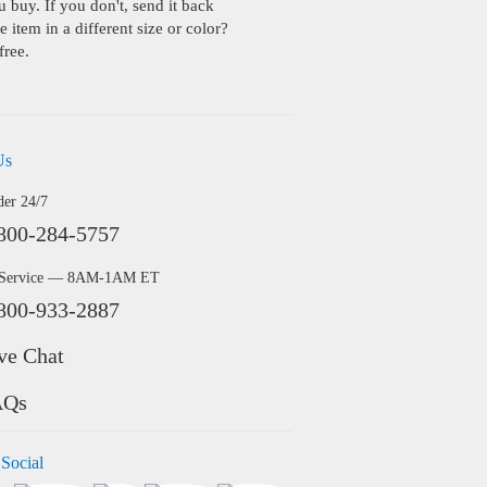
buy. If you don't, send it back
 item in a different size or color?
free.
Us
der 24/7
800-284-5757
 Service — 8AM-1AM ET
800-933-2887
ve Chat
AQs
 Social