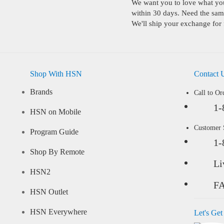
We want you to love what you 
within 30 days. Need the same
We'll ship your exchange for 
Shop With HSN
Contact 
Brands
Call to Or
1-
HSN on Mobile
Customer
Program Guide
1-
Shop By Remote
Li
HSN2
F
HSN Outlet
HSN Everywhere
Let's Get