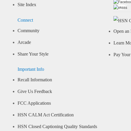
Site Index
Connect
Community
Open an 
Arcade
Learn M
Share Your Style
Pay Your 
Important Info
Recall Information
Give Us Feedback
FCC Applications
HSN CALM Act Certification
HSN Closed Captioning Quality Standards