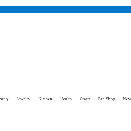
eauty
Jewelry
Kitchen
Health
Crafts
Fan Shop
Ne