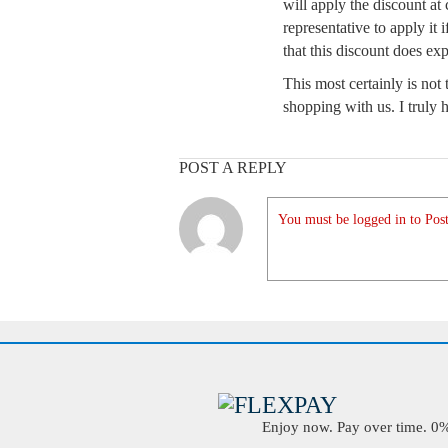
will apply the discount a
representative to apply it
that this discount does exp
This most certainly is no
shopping with us. I truly
POST A REPLY
You must be logged in to Post
Enjoy now. Pay over time. 0% 