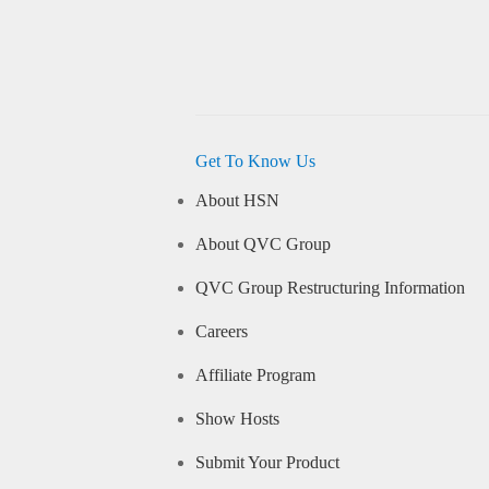
Get To Know Us
About HSN
About QVC Group
QVC Group Restructuring Information
Careers
Affiliate Program
Show Hosts
Submit Your Product