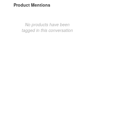
Product Mentions
No products have been
tagged in this conversation