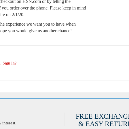
t checkout on HSN.com or by telling the
 if you order over the phone. Please keep in mind
ire on 2/1/20.
t the experience we want you to have when
 hope you would give us another chance!
. Sign In?
FREE EXCHANG
& EASY RETURN
interest.