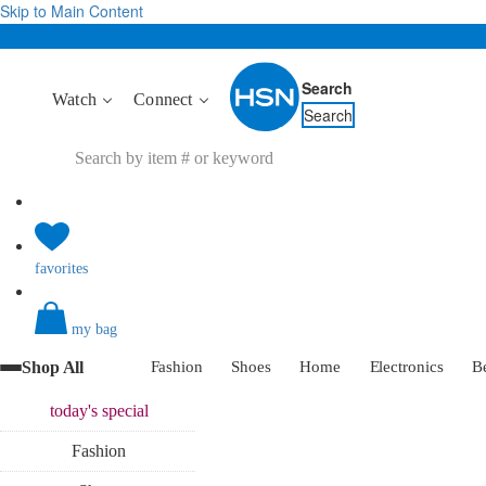
Skip to Main Content
Search
Watch
Connect
Search
favorites
my bag
Shop All
Fashion
Shoes
Home
Electronics
B
today's
special
Fashion