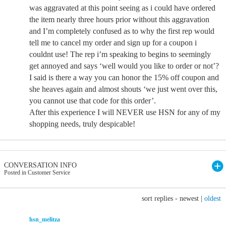
was aggravated at this point seeing as i could have ordered
the item nearly three hours prior without this aggravation
and I’m completely confused as to why the first rep would
tell me to cancel my order and sign up for a coupon i
couldnt use! The rep i’m speaking to begins to seemingly
get annoyed and says ‘well would you like to order or not’?
I said is there a way you can honor the 15% off coupon and
she heaves again and almost shouts ‘we just went over this,
you cannot use that code for this order’.
After this experience I will NEVER use HSN for any of my
shopping needs, truly despicable!
CONVERSATION INFO
Posted in Customer Service
sort replies -
newest
|
oldest
hsn_melitza