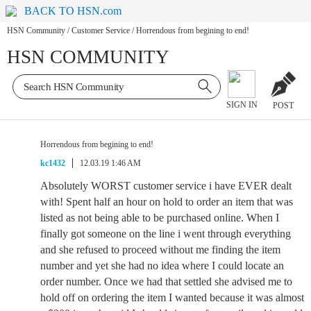
BACK TO HSN.com
HSN Community
/
Customer Service
/
Horrendous from begining to end!
HSN COMMUNITY
SIGN IN
POST
Horrendous from begining to end!
kc1432
12.03.19 1:46 AM
Absolutely WORST customer service i have EVER dealt
with! Spent half an hour on hold to order an item that was
listed as not being able to be purchased online. When I
finally got someone on the line i went through everything
and she refused to proceed without me finding the item
number and yet she had no idea where I could locate an
order number. Once we had that settled she advised me to
hold off on ordering the item I wanted because it was almost