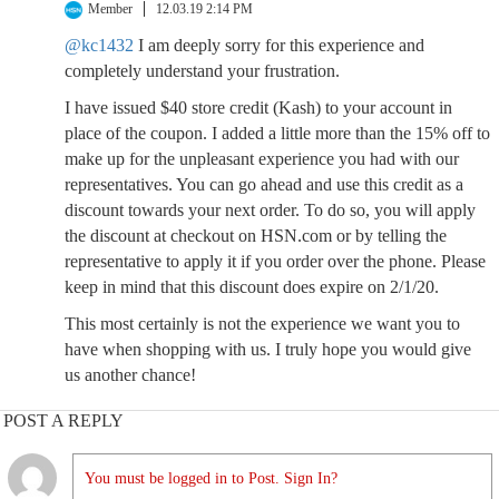
Member
12.03.19 2:14 PM
@kc1432
I am deeply sorry for this experience and
completely understand your frustration.
I have issued $40 store credit (Kash) to your account in
place of the coupon. I added a little more than the 15% off to
make up for the unpleasant experience you had with our
representatives. You can go ahead and use this credit as a
discount towards your next order. To do so, you will apply
the discount at checkout on HSN.com or by telling the
representative to apply it if you order over the phone. Please
keep in mind that this discount does expire on 2/1/20.
This most certainly is not the experience we want you to
have when shopping with us. I truly hope you would give
us another chance!
POST A REPLY
You must be logged in to Post. Sign In?