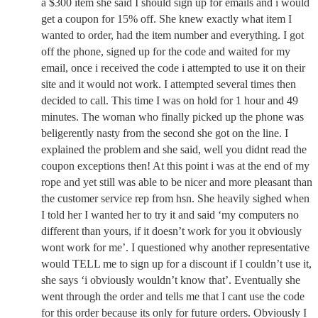
a $300 item she said I should sign up for emails and i would
get a coupon for 15% off. She knew exactly what item I
wanted to order, had the item number and everything. I got
off the phone, signed up for the code and waited for my
email, once i received the code i attempted to use it on their
site and it would not work. I attempted several times then
decided to call. This time I was on hold for 1 hour and 49
minutes. The woman who finally picked up the phone was
beligerently nasty from the second she got on the line. I
explained the problem and she said, well you didnt read the
coupon exceptions then! At this point i was at the end of my
rope and yet still was able to be nicer and more pleasant than
the customer service rep from hsn. She heavily sighed when
I told her I wanted her to try it and said ‘my computers no
different than yours, if it doesn’t work for you it obviously
wont work for me’. I questioned why another representative
would TELL me to sign up for a discount if I couldn’t use it,
she says ‘i obviously wouldn’t know that’. Eventually she
went through the order and tells me that I cant use the code
for this order because its only for future orders. Obviously I