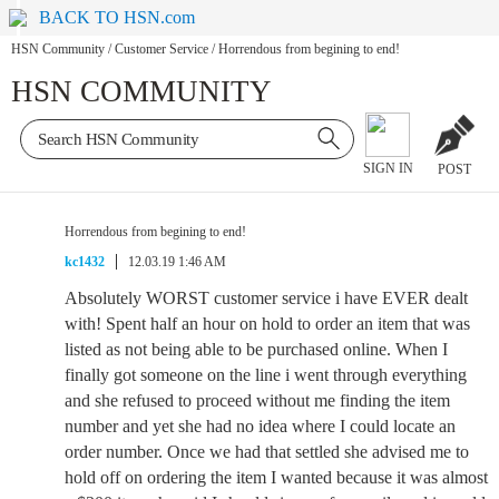
BACK TO HSN.com
HSN Community
/
Customer Service
/
Horrendous from begining to end!
HSN COMMUNITY
SIGN IN
POST
Horrendous from begining to end!
kc1432
12.03.19 1:46 AM
Absolutely WORST customer service i have EVER dealt
with! Spent half an hour on hold to order an item that was
listed as not being able to be purchased online. When I
finally got someone on the line i went through everything
and she refused to proceed without me finding the item
number and yet she had no idea where I could locate an
order number. Once we had that settled she advised me to
hold off on ordering the item I wanted because it was almost