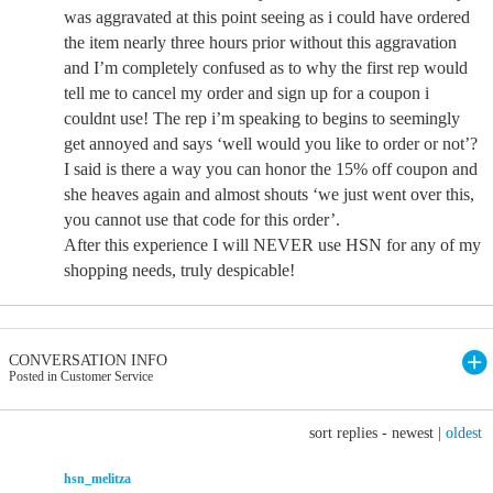
was aggravated at this point seeing as i could have ordered
the item nearly three hours prior without this aggravation
and I’m completely confused as to why the first rep would
tell me to cancel my order and sign up for a coupon i
couldnt use! The rep i’m speaking to begins to seemingly
get annoyed and says ‘well would you like to order or not’?
I said is there a way you can honor the 15% off coupon and
she heaves again and almost shouts ‘we just went over this,
you cannot use that code for this order’.
After this experience I will NEVER use HSN for any of my
shopping needs, truly despicable!
CONVERSATION INFO
Posted in Customer Service
sort replies -
newest
|
oldest
hsn_melitza