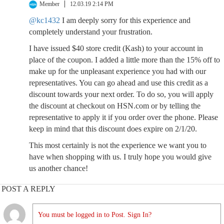
Member
12.03.19 2:14 PM
@kc1432
I am deeply sorry for this experience and
completely understand your frustration.
I have issued $40 store credit (Kash) to your account in
place of the coupon. I added a little more than the 15% off to
make up for the unpleasant experience you had with our
representatives. You can go ahead and use this credit as a
discount towards your next order. To do so, you will apply
the discount at checkout on HSN.com or by telling the
representative to apply it if you order over the phone. Please
keep in mind that this discount does expire on 2/1/20.
This most certainly is not the experience we want you to
have when shopping with us. I truly hope you would give
us another chance!
POST A REPLY
You must be logged in to Post. Sign In?