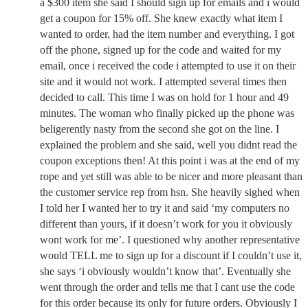
a $300 item she said I should sign up for emails and i would
get a coupon for 15% off. She knew exactly what item I
wanted to order, had the item number and everything. I got
off the phone, signed up for the code and waited for my
email, once i received the code i attempted to use it on their
site and it would not work. I attempted several times then
decided to call. This time I was on hold for 1 hour and 49
minutes. The woman who finally picked up the phone was
beligerently nasty from the second she got on the line. I
explained the problem and she said, well you didnt read the
coupon exceptions then! At this point i was at the end of my
rope and yet still was able to be nicer and more pleasant than
the customer service rep from hsn. She heavily sighed when
I told her I wanted her to try it and said ‘my computers no
different than yours, if it doesn’t work for you it obviously
wont work for me’. I questioned why another representative
would TELL me to sign up for a discount if I couldn’t use it,
she says ‘i obviously wouldn’t know that’. Eventually she
went through the order and tells me that I cant use the code
for this order because its only for future orders. Obviously I