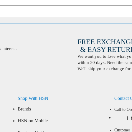
FREE EXCHANG
& EASY RETURN
interest.
We want you to love what you 
within 30 days. Need the same
We'll ship your exchange for 
Shop With HSN
Contact 
Brands
Call to Or
1-
HSN on Mobile
Customer