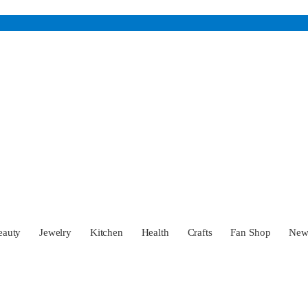
eauty
Jewelry
Kitchen
Health
Crafts
Fan Shop
Ne