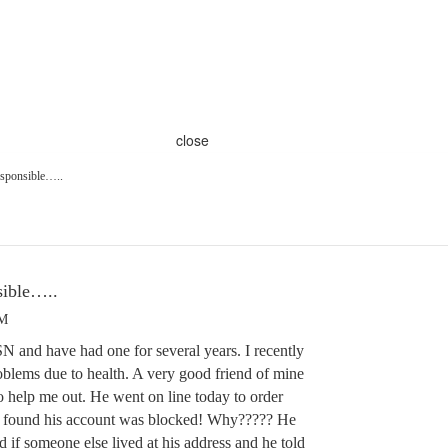
close
esponsible…..
sible…..
PM
N and have had one for several years. I recently
oblems due to health. A very good friend of mine
o help me out. He went on line today to order
d found his account was blocked! Why????? He
 if someone else lived at his address and he told