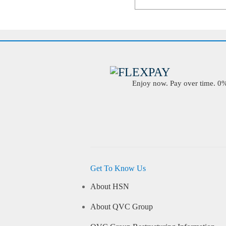
Enjoy now. Pay over time. 0% 
Get To Know Us
About HSN
About QVC Group