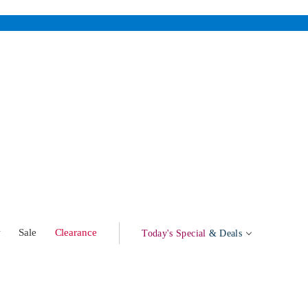
w
Sale
Clearance
Today's Special
& Deals