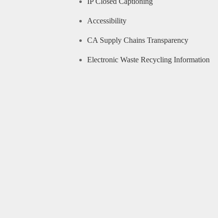
IP Closed Captioning
Accessibility
CA Supply Chains Transparency
Electronic Waste Recycling Information