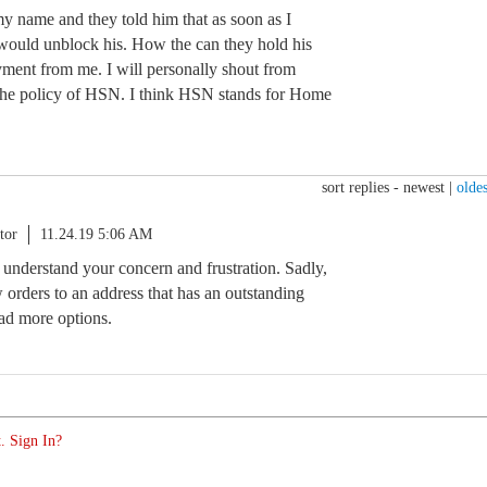
my name and they told him that as soon as I
would unblock his. How the can they hold his
yment from me. I will personally shout from
 the policy of HSN. I think HSN stands for Home
sort replies -
newest
|
oldes
tor
11.24.19 5:06 AM
I understand your concern and frustration. Sadly,
 orders to an address that has an outstanding
had more options.
. Sign In?