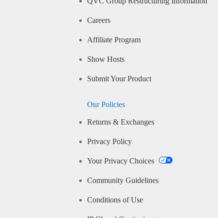
QVC Group Restructuring Information
Careers
Affiliate Program
Show Hosts
Submit Your Product
Our Policies
Returns & Exchanges
Privacy Policy
Your Privacy Choices
Community Guidelines
Conditions of Use