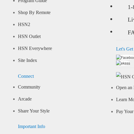
Program Guide
1-
Shop By Remote
Li
HSN2
F
HSN Outlet
HSN Everywhere
Let's Get
Site Index
Connect
Community
Open an 
Arcade
Learn M
Share Your Style
Pay Your 
Important Info