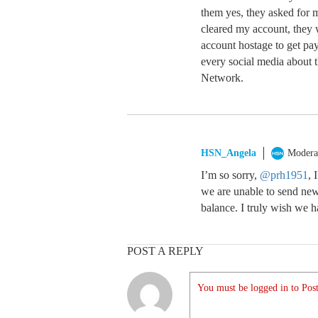
them yes, they asked for 
cleared my account, they 
account hostage to get pa
every social media about
Network.
HSN_Angela
Modera
I’m so sorry,
@prh1951
, 
we are unable to send new
balance. I truly wish we 
POST A REPLY
You must be logged in to Post