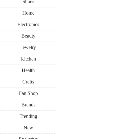
Shoes
Home
Electronics
Beauty
Jewelry
Kitchen
Health
Crafts
Fan Shop
Brands
Trending
New