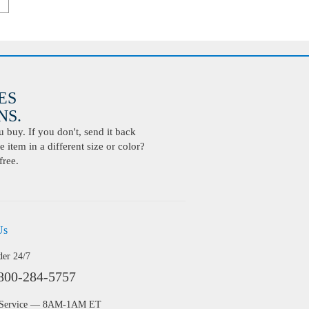
ES
S.
buy. If you don't, send it back
 item in a different size or color?
free.
Us
der 24/7
800-284-5757
 Service — 8AM-1AM ET