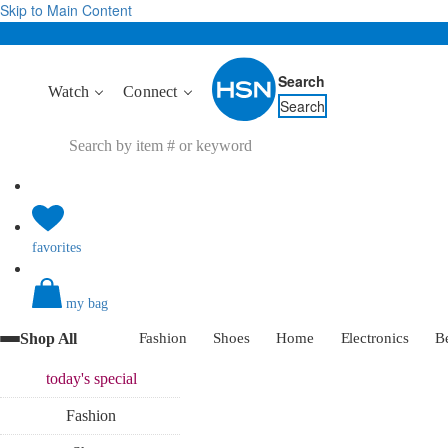
Skip to Main Content
Search
Watch
Connect
Search
favorites
my bag
Shop All
Fashion
Shoes
Home
Electronics
B
today's
special
Fashion