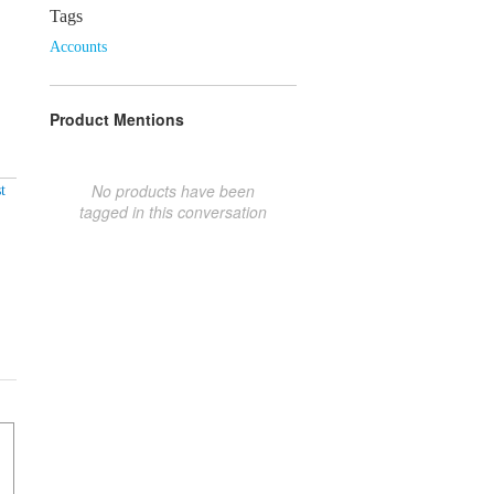
Tags
Accounts
Product Mentions
No products have been
t
tagged in this conversation