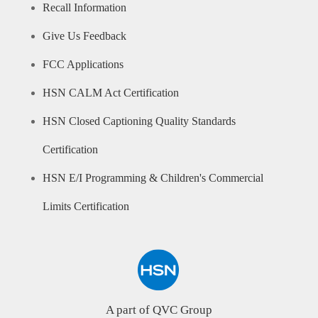
Recall Information
Give Us Feedback
FCC Applications
HSN CALM Act Certification
HSN Closed Captioning Quality Standards
Certification
HSN E/I Programming & Children's Commercial
Limits Certification
A part of QVC Group