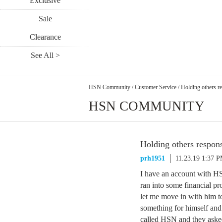
Exclusive
Sale
Clearance
See All >
HSN Community
/
Customer Service
/
Holding others r
HSN COMMUNITY
Holding others respon
prh1951
11.23.19 1:37 
I have an account with HS
ran into some financial pr
let me move in with him t
something for himself an
called HSN and they asked