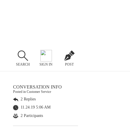
SEARCH
SIGN IN
POST
CONVERSATION INFO
Posted in Customer Service
2 Replies
11.24.19 5:06 AM
2 Participants