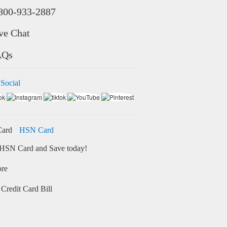
800-933-2887
ve Chat
AQs
 Social
HSN Card
HSN Card and Save today!
ore
Credit Card Bill