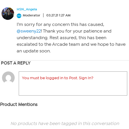
HSN_Angela
Moderator
03.27.21 1:27 AM
I’m sorry for any concern this has caused,
@sweeny22
! Thank you for your patience and
understanding. Rest assured, this has been
escalated to the Arcade team and we hope to have
an update soon.
POST A REPLY
You must be logged in to Post. Sign In?
Product Mentions
No products have been tagged in this conversation