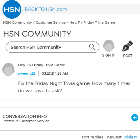
BACK TO HSN.com
HSN Community
/
Customer Service
/
Hey, Fix Friday Trivia Game
HSN COMMUNITY
SIGN IN
POST
Hey, Fix Friday Trivia Game
sweeny22
03.27.21 1:25 AM
Fix the Friday Night Trivia game. How many times
do we have to ask?
CONVERSATION INFO
Posted in Customer Service
sort replies -
newest
|
oldest