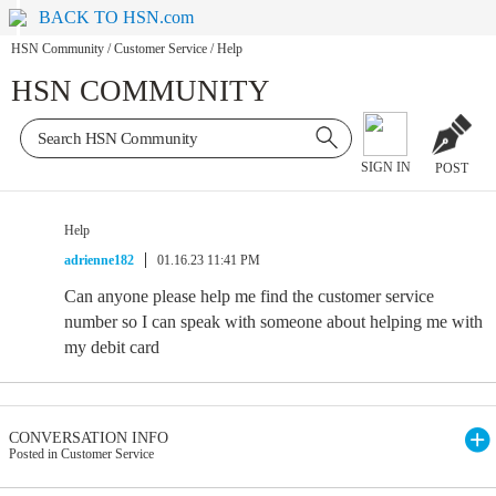
BACK TO HSN.com
HSN Community
/
Customer Service
/
Help
HSN COMMUNITY
SIGN IN
POST
Help
adrienne182
01.16.23 11:41 PM
Can anyone please help me find the customer service
number so I can speak with someone about helping me with
my debit card
CONVERSATION INFO
Posted in Customer Service