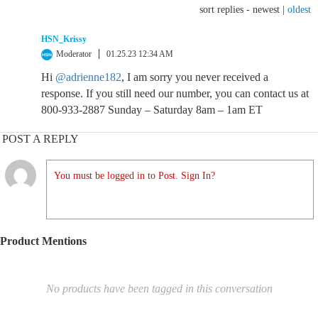
sort replies -
newest
|
oldest
HSN_Krissy
Moderator
01.25.23 12:34 AM
Hi
@adrienne182
, I am sorry you never received a
response. If you still need our number, you can contact us at
800-933-2887 Sunday – Saturday 8am – 1am ET
POST A REPLY
You must be logged in to Post. Sign In?
Product Mentions
No products have been tagged in this conversation