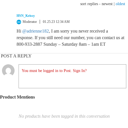
sort replies -
newest
|
oldest
HSN_Krissy
Moderator
01.25.23 12:34 AM
Hi
@adrienne182
, I am sorry you never received a
response. If you still need our number, you can contact us at
800-933-2887 Sunday – Saturday 8am – 1am ET
POST A REPLY
You must be logged in to Post. Sign In?
Product Mentions
No products have been tagged in this conversation