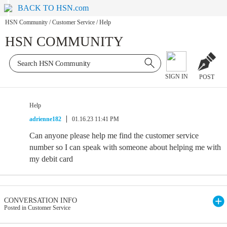
BACK TO HSN.com
HSN Community
/
Customer Service
/
Help
HSN COMMUNITY
SIGN IN
POST
Help
adrienne182
01.16.23 11:41 PM
Can anyone please help me find the customer service
number so I can speak with someone about helping me with
my debit card
CONVERSATION INFO
Posted in Customer Service