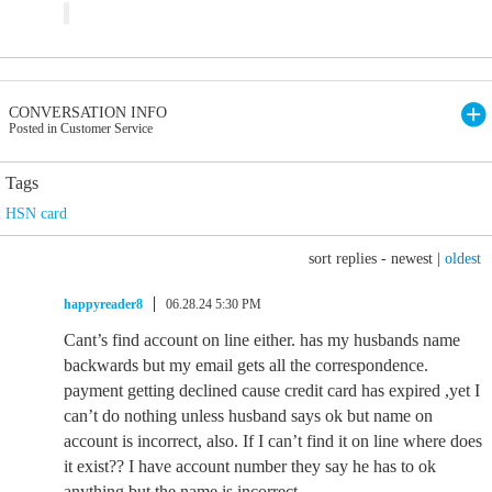
CONVERSATION INFO
Posted in Customer Service
Tags
HSN card
sort replies -
newest
|
oldest
happyreader8
06.28.24 5:30 PM
Cant’s find account on line either. has my husbands name
backwards but my email gets all the correspondence.
payment getting declined cause credit card has expired ,yet I
can’t do nothing unless husband says ok but name on
account is incorrect, also. If I can’t find it on line where does
it exist?? I have account number they say he has to ok
anything but the name is incorrect.