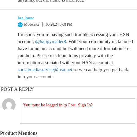
hsn_lynne
Moderator
06.28.24 6:08 PM
I’m sorry you’re having such trouble accessing your HSN
account,
@happyreader8
. With your community nickname I
have found an account but will need more information so I
can help. Please reach out to us privately with the
information associated with your HSN account at
socialmediaservice@hsn.net
so we can help you get back
into your account.
POST A REPLY
You must be logged in to Post. Sign In?
Product Mentions