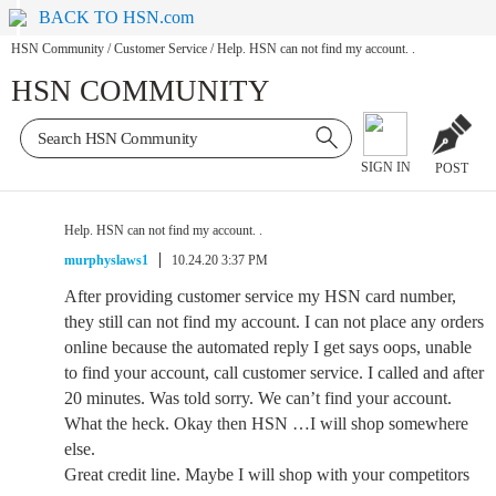
BACK TO HSN.com
HSN Community
/
Customer Service
/
Help. HSN can not find my account. .
HSN COMMUNITY
SIGN IN
POST
Help. HSN can not find my account. .
murphyslaws1
10.24.20 3:37 PM
After providing customer service my HSN card number,
they still can not find my account. I can not place any orders
online because the automated reply I get says oops, unable
to find your account, call customer service. I called and after
20 minutes. Was told sorry. We can’t find your account.
What the heck. Okay then HSN …I will shop somewhere
else.
Great credit line. Maybe I will shop with your competitors