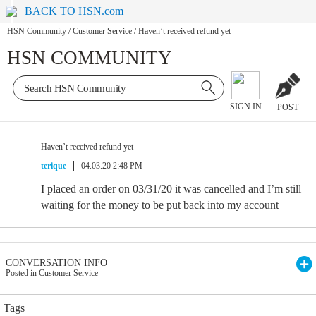
BACK TO HSN.com
HSN Community
/
Customer Service
/
Haven’t received refund yet
HSN COMMUNITY
SIGN IN
POST
Haven’t received refund yet
terique
04.03.20 2:48 PM
I placed an order on 03/31/20 it was cancelled and I’m still
waiting for the money to be put back into my account
CONVERSATION INFO
Posted in Customer Service
Tags