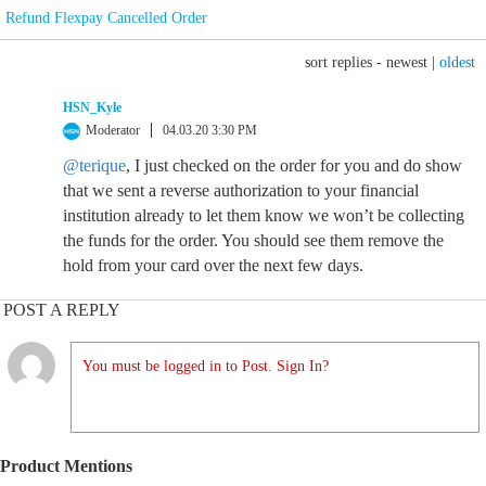
Refund Flexpay Cancelled Order
sort replies -
newest
|
oldest
HSN_Kyle
Moderator
04.03.20 3:30 PM
@terique
, I just checked on the order for you and do show
that we sent a reverse authorization to your financial
institution already to let them know we won’t be collecting
the funds for the order. You should see them remove the
hold from your card over the next few days.
POST A REPLY
You must be logged in to Post. Sign In?
Product Mentions