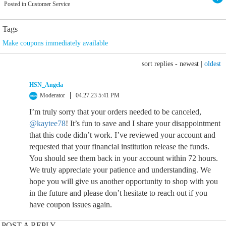
Posted in Customer Service
Tags
Make coupons immediately available
sort replies -
newest
|
oldest
HSN_Angela
Moderator
04.27.23 5:41 PM
I’m truly sorry that your orders needed to be canceled,
@kaytee78
! It’s fun to save and I share your disappointment
that this code didn’t work. I’ve reviewed your account and
requested that your financial institution release the funds.
You should see them back in your account within 72 hours.
We truly appreciate your patience and understanding. We
hope you will give us another opportunity to shop with you
in the future and please don’t hesitate to reach out if you
have coupon issues again.
POST A REPLY