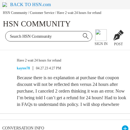
BACK TO HSN.com
HSN Community
/
Customer Service
/
Have 2 wait 24 hours for refund
HSN COMMUNITY
SIGN IN
POST
Have 2 wait 24 hours for refund
kaytee78
04.27.23 4:27 PM
Because there is no explanation at purchase that coupon
discount will not be reflected then versus 24 hours after
purchase, I canceled 2 orders thinking it was an error. Now
I’m being told I can’t get a refund for 24 hours! Had to look
in FAQs to understand this policy. I will shop elsewhere
CONVERSATION INFO