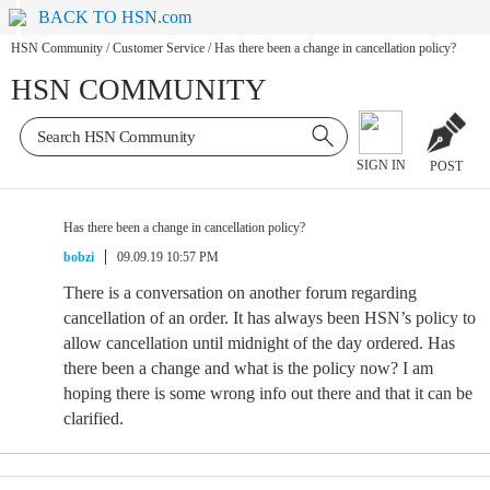
BACK TO HSN.com
HSN Community
/
Customer Service
/
Has there been a change in cancellation policy?
HSN COMMUNITY
SIGN IN
POST
Has there been a change in cancellation policy?
bobzi
09.09.19 10:57 PM
There is a conversation on another forum regarding
cancellation of an order. It has always been HSN’s policy to
allow cancellation until midnight of the day ordered. Has
there been a change and what is the policy now? I am
hoping there is some wrong info out there and that it can be
clarified.