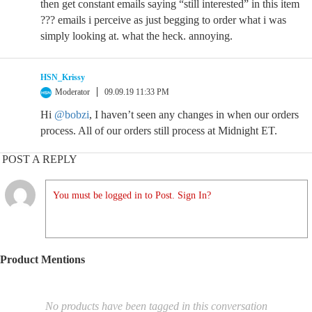
then get constant emails saying “still interested” in this item
??? emails i perceive as just begging to order what i was
simply looking at. what the heck. annoying.
HSN_Krissy
Moderator
09.09.19 11:33 PM
Hi
@bobzi
, I haven’t seen any changes in when our orders
process. All of our orders still process at Midnight ET.
POST A REPLY
You must be logged in to Post. Sign In?
Product Mentions
No products have been tagged in this conversation