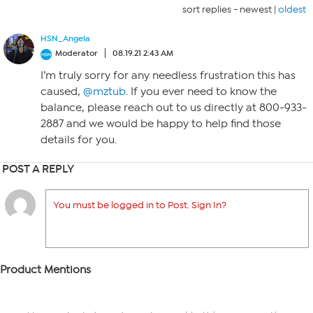
sort replies -
newest
|
oldest
HSN_Angela
Moderator
08.19.21 2:43 AM
I’m truly sorry for any needless frustration this has
caused,
@mztub
. If you ever need to know the
balance, please reach out to us directly at 800-933-
2887 and we would be happy to help find those
details for you.
POST A REPLY
You must be logged in to Post. Sign In?
Product Mentions