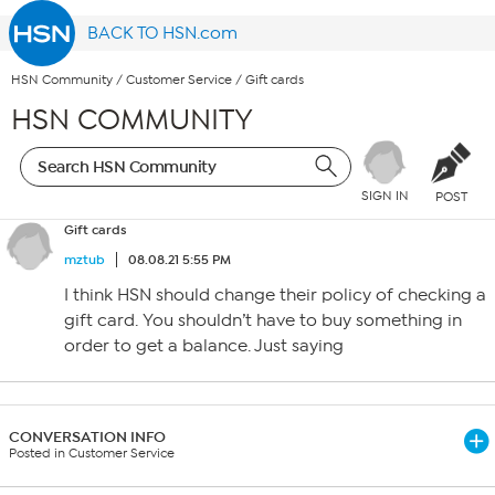
BACK TO HSN.com
HSN Community
/
Customer Service
/
Gift cards
HSN COMMUNITY
SIGN IN
POST
Gift cards
mztub
08.08.21 5:55 PM
I think HSN should change their policy of checking a
gift card. You shouldn’t have to buy something in
order to get a balance. Just saying
CONVERSATION INFO
Posted in Customer Service