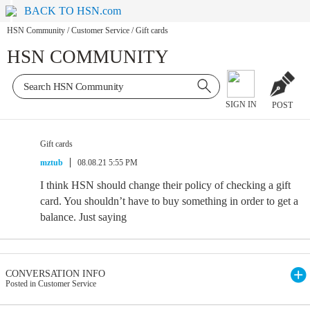
BACK TO HSN.com
HSN Community
/
Customer Service
/
Gift cards
HSN COMMUNITY
SIGN IN
POST
Gift cards
mztub
08.08.21 5:55 PM
I think HSN should change their policy of checking a gift
card. You shouldn’t have to buy something in order to get a
balance. Just saying
CONVERSATION INFO
Posted in Customer Service