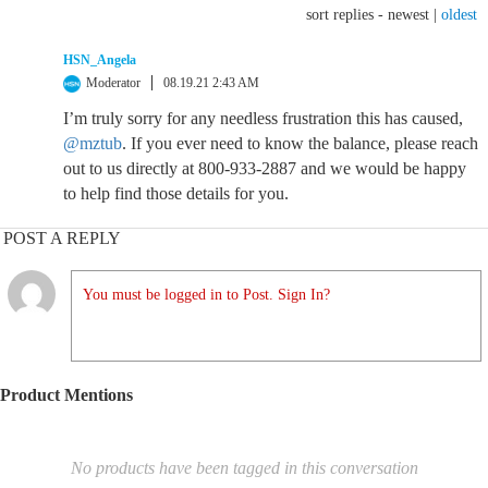
sort replies -
newest
|
oldest
HSN_Angela
Moderator
08.19.21 2:43 AM
I’m truly sorry for any needless frustration this has caused,
@mztub
. If you ever need to know the balance, please reach
out to us directly at 800-933-2887 and we would be happy
to help find those details for you.
POST A REPLY
You must be logged in to Post. Sign In?
Product Mentions
No products have been tagged in this conversation