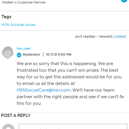
Posted in Customer Service
Tags
HSN Arcade Issues
sort replies -
newest
|
oldest
hsn_joel
Moderator
10.17.21 11:00 PM
We are so sorry that this is happening. We are
frustrated too that you can’t win prizes. The best
way for us to get this addressed would be for you
to email us all the details at
HSNSocialCare@hsn.com
. We’ll have our team
partner with the right people and see if we can’t fix
this for you.
POST A REPLY