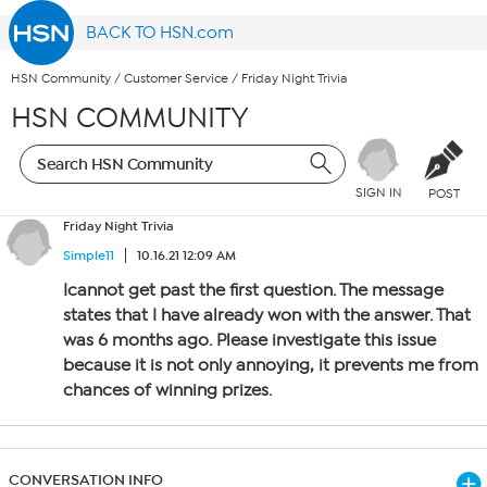
BACK TO HSN.com
HSN Community
/
Customer Service
/
Friday Night Trivia
HSN COMMUNITY
SIGN IN
POST
Friday Night Trivia
Simple11
10.16.21 12:09 AM
Icannot get past the first question. The message
states that I have already won with the answer. That
was 6 months ago. Please investigate this issue
because it is not only annoying, it prevents me from
chances of winning prizes.
CONVERSATION INFO