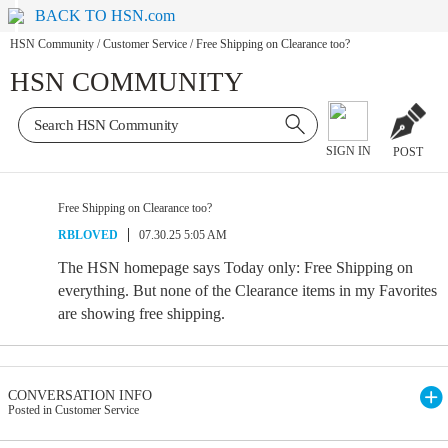
BACK TO HSN.com
HSN Community
/
Customer Service
/
Free Shipping on Clearance too?
HSN COMMUNITY
SIGN IN
POST
Free Shipping on Clearance too?
RBLOVED
07.30.25 5:05 AM
The HSN homepage says Today only: Free Shipping on
everything. But none of the Clearance items in my Favorites
are showing free shipping.
CONVERSATION INFO
Posted in Customer Service