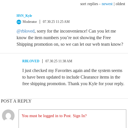
sort replies -
newest
|
oldest
HSN_Kyle
Moderator
07.30.25 11:25 AM
@rbloved
, sorry for the inconvenience! Can you let me
know the item numbers you’re not showing the Free
Shipping promotion on, so we can let our web team know?
RBLOVED
07.30.25 11:38 AM
I just checked my Favorites again and the system seems
to have been updated to include Clearance items in the
free shipping promotion. Thank you Kyle for your reply.
POST A REPLY
You must be logged in to Post. Sign In?