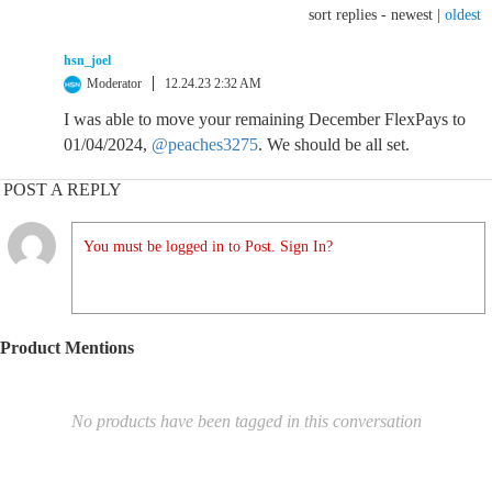
sort replies -
newest
|
oldest
hsn_joel
Moderator
12.24.23 2:32 AM
I was able to move your remaining December FlexPays to
01/04/2024,
@peaches3275
. We should be all set.
POST A REPLY
You must be logged in to Post. Sign In?
Product Mentions
No products have been tagged in this conversation