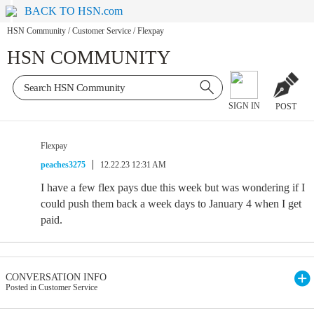
BACK TO HSN.com
HSN Community
/
Customer Service
/
Flexpay
HSN COMMUNITY
SIGN IN
POST
Flexpay
peaches3275
12.22.23 12:31 AM
I have a few flex pays due this week but was wondering if I
could push them back a week days to January 4 when I get
paid.
CONVERSATION INFO
Posted in Customer Service