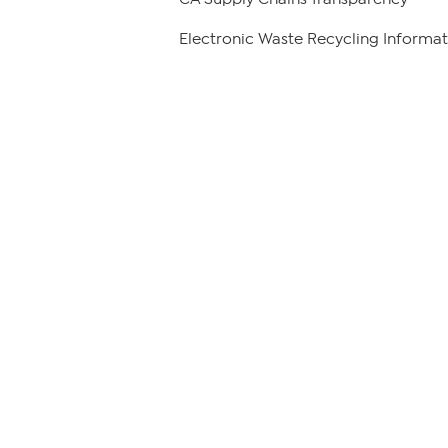
Electronic Waste Recycling Informat