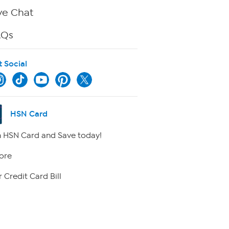
ve Chat
AQs
t Social
HSN Card
 HSN Card and Save today!
ore
 Credit Card Bill