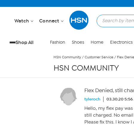
Skip to Main Content
Watch
Connect
Shop All
Fashion
Shoes
Home
Electronics
HSN Community
/
Customer Service
/
Flex Denie
HSN COMMUNITY
Flex Denied, still ch
tyleroch
03.30.20 5:56
Hello, my flex pay was
still charged. No email
Please fix this. I know