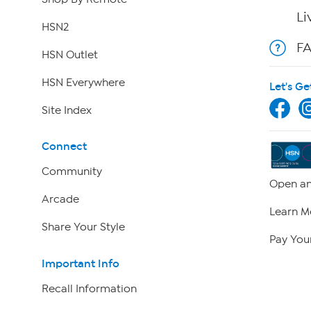
Li
HSN2
F
HSN Outlet
HSN Everywhere
Let's Ge
Site Index
Connect
Community
Open an
Arcade
Learn M
Share Your Style
Pay Your
Important Info
Recall Information