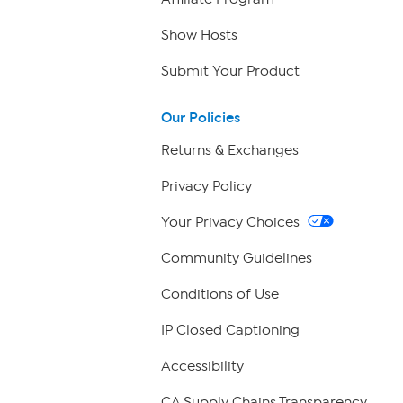
Show Hosts
Submit Your Product
Our Policies
Returns & Exchanges
Privacy Policy
Your Privacy Choices
Community Guidelines
Conditions of Use
IP Closed Captioning
Accessibility
CA Supply Chains Transparency