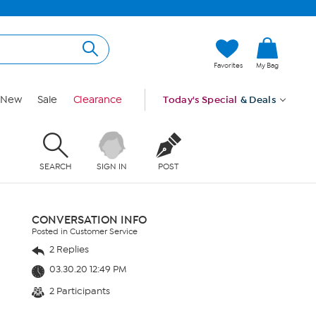
Favorites
My Bag
New
Sale
Clearance
Today's Special
& Deals
SEARCH
SIGN IN
POST
CONVERSATION INFO
Posted in Customer Service
2 Replies
03.30.20 12:49 PM
2 Participants