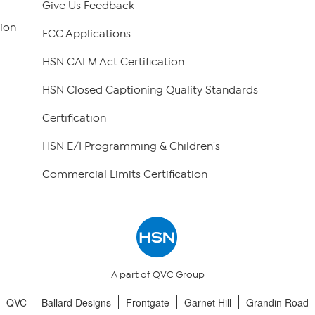
Give Us Feedback
ion
FCC Applications
HSN CALM Act Certification
HSN Closed Captioning Quality Standards
Certification
HSN E/I Programming & Children's
Commercial Limits Certification
A part of QVC Group
QVC
Ballard Designs
Frontgate
Garnet Hill
Grandin Road