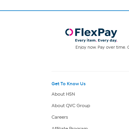
Enjoy now. Pay over time. 0
Get To Know Us
About HSN
About QVC Group
Careers
Affiliate Program