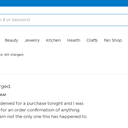
Beauty
Jewelry
Kitchen
Health
Crafts
Fan Shop
d, still charged.
arged.
 AM
 denied for a purchase tonight and I was
 for an order confirmation of anything.
 I am not the only one this has happened to.