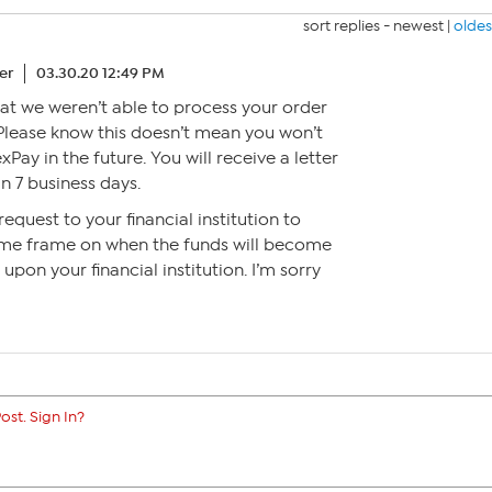
sort replies -
newest
|
oldes
er
03.30.20 12:49 PM
that we weren’t able to process your order
lease know this doesn’t mean you won’t
xPay in the future. You will receive a letter
n 7 business days.
request to your financial institution to
 time frame on when the funds will become
upon your financial institution. I’m sorry
ost. Sign In?