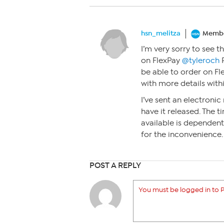
hsn_melitza
Memb
I’m very sorry to see 
on FlexPay
@tyleroch
P
be able to order on Fle
with more details withi
I’ve sent an electronic 
have it released. The
available is dependent 
for the inconvenience.
POST A REPLY
You must be logged in to P