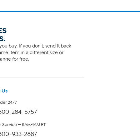
ES
S.
ou buy. If you don't, send it back
me item in a different size or
ange for free.
 Us
rder 24/7
800-284-5757
 Service — 8AM-1AM ET
800-933-2887