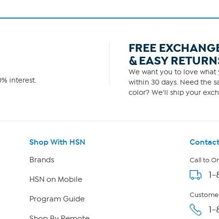
FREE EXCHANG
& EASY RETURN
We want you to love what y
% interest.
within 30 days. Need the sa
color? We'll ship your exch
Shop With HSN
Contact
Brands
Call to O
1-
HSN on Mobile
Customer
Program Guide
1-
Shop By Remote