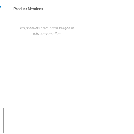
t
Product Mentions
No products have been tagged in
this conversation