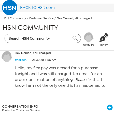
BACK TO HSN.com
HSN Community
/
Customer Service
/
Flex Denied, still charged.
HSN COMMUNITY
SIGN IN
POST
Flex Denied, still charged.
tyleroch
03.30.20 5:56 AM
Hello, my flex pay was denied for a purchase
tonight and I was still charged. No email for an
order confirmation of anything. Please fix this. I
know I am not the only one this has happened to.
CONVERSATION INFO
Posted in Customer Service