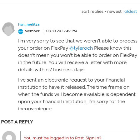
sort replies -
newest
|
oldest
hsn_melitza
Member
03.30.20 12:49 PM
I’m very sorry to see that we weren’t able to process
your order on FlexPay
@tyleroch
Please know this
doesn’t mean you won’t be able to order on FlexPay
in the future. You will receive a letter with more
details within 7 business days.
I’ve sent an electronic request to your financial
institution to have it released. The time frame on
when the funds will become available is dependent
upon your financial institution. I’m sorry for the
inconvenience.
POST A REPLY
You must be logged in to Post. Sign In?