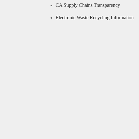
CA Supply Chains Transparency
Electronic Waste Recycling Information