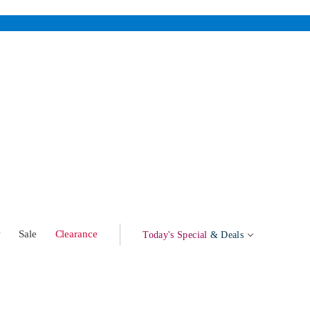
w
Sale
Clearance
Today's Special
& Deals