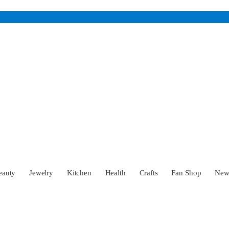
eauty
Jewelry
Kitchen
Health
Crafts
Fan Shop
Ne