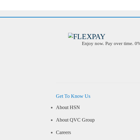
Enjoy now. Pay over time. 0% 
Get To Know Us
About HSN
About QVC Group
Careers