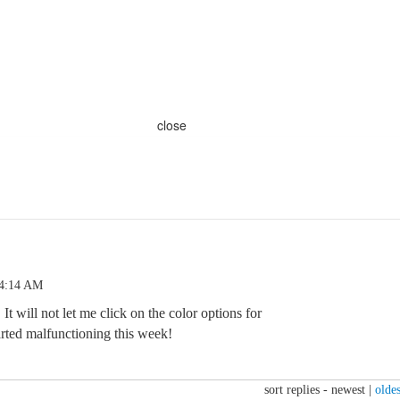
close
 4:14 AM
 It will not let me click on the color options for
started malfunctioning this week!
sort replies -
newest
|
oldes