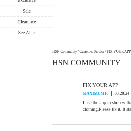
Exclusive
Sale
Clearance
See All >
HSN Community
/
Customer Service
/
FIX YOUR APP
HSN COMMUNITY
FIX YOUR APP
MAXIMUM16
03.28.24
I use the app to shop with.
clothing.Please fix it. It 