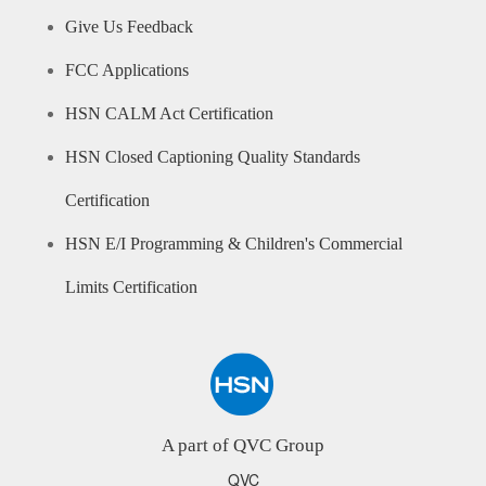
Give Us Feedback
FCC Applications
HSN CALM Act Certification
HSN Closed Captioning Quality Standards
Certification
HSN E/I Programming & Children's Commercial
Limits Certification
A part of QVC Group
QVC