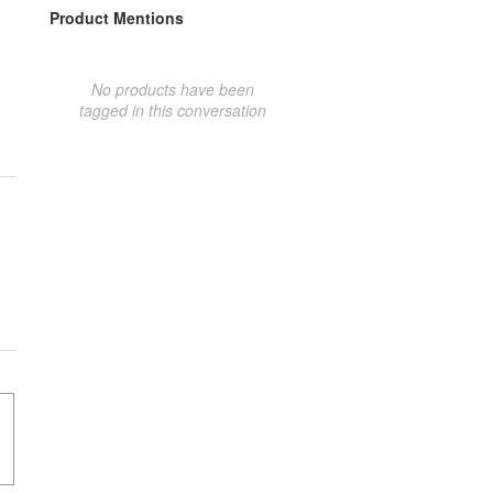
Product Mentions
No products have been
tagged in this conversation