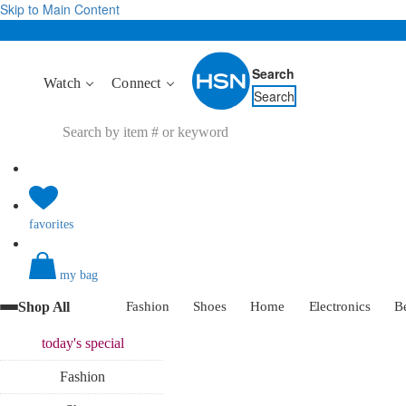
Skip to Main Content
Search
Watch
Connect
Search
favorites
my bag
Shop All
Fashion
Shoes
Home
Electronics
B
today's
special
Fashion