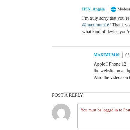
HSN_Angela
Modera
I’m truly sorry that you’r
@maximum16
! Thank you
what kind of device you’r
MAXIMUM16
03
Apple I Phone 12 , 
the website on an hp
Also the videos on 
POST A REPLY
You must be logged in to Post