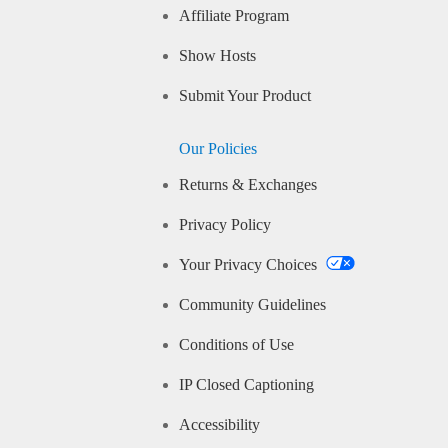
Affiliate Program
Show Hosts
Submit Your Product
Our Policies
Returns & Exchanges
Privacy Policy
Your Privacy Choices
Community Guidelines
Conditions of Use
IP Closed Captioning
Accessibility