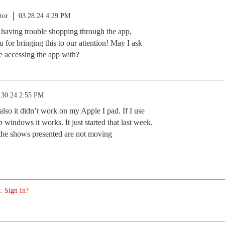
tor
03.28.24 4:29 PM
e having trouble shopping through the app,
 for bringing this to our attention! May I ask
e accessing the app with?
.30.24 2:55 PM
also it didn’t work on my Apple I pad. If I use
 windows it works. It just started that last week.
the shows presented are not moving
. Sign In?