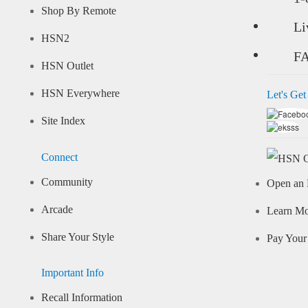
Shop By Remote
Li
HSN2
F
HSN Outlet
HSN Everywhere
Let's Get
Site Index
Connect
Community
Open an 
Arcade
Learn M
Share Your Style
Pay Your 
Important Info
Recall Information