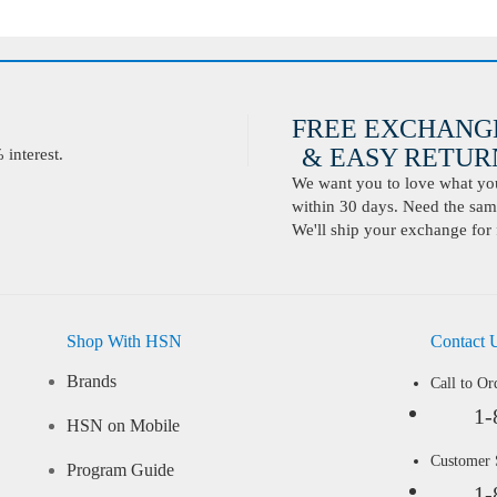
FREE EXCHANG
& EASY RETURN
interest.
We want you to love what you 
within 30 days. Need the same
We'll ship your exchange for 
Shop With HSN
Contact 
Brands
Call to Or
1-
HSN on Mobile
Customer
Program Guide
1-