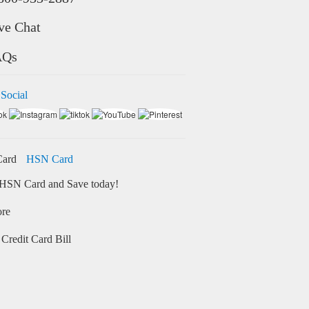
ve Chat
AQs
 Social
HSN Card
HSN Card and Save today!
ore
Credit Card Bill