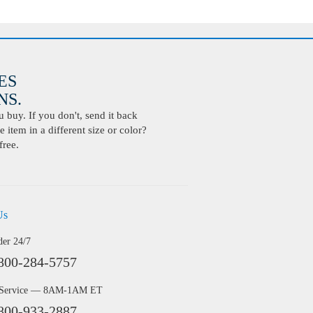
ES
S.
buy. If you don't, send it back
 item in a different size or color?
free.
Us
der 24/7
800-284-5757
 Service — 8AM-1AM ET
800-933-2887