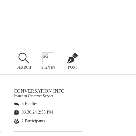
SEARCH
SIGN IN
POST
CONVERSATION INFO
Posted in Customer Service
3 Replies
03.30.24 2:55 PM
2 Participants
t