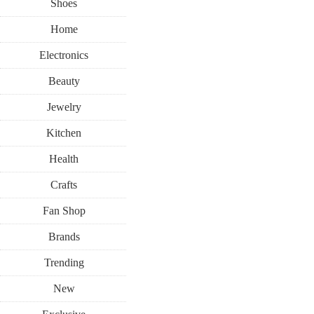
Shoes
Home
Electronics
Beauty
Jewelry
Kitchen
Health
Crafts
Fan Shop
Brands
Trending
New