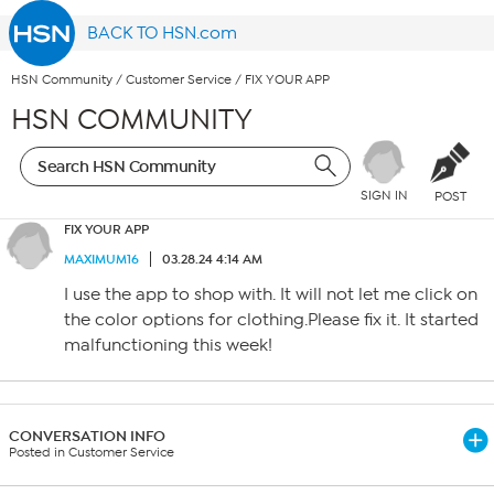
BACK TO HSN.com
HSN Community
/
Customer Service
/
FIX YOUR APP
HSN COMMUNITY
SIGN IN
POST
FIX YOUR APP
MAXIMUM16
03.28.24 4:14 AM
I use the app to shop with. It will not let me click on
the color options for clothing.Please fix it. It started
malfunctioning this week!
CONVERSATION INFO
Posted in Customer Service