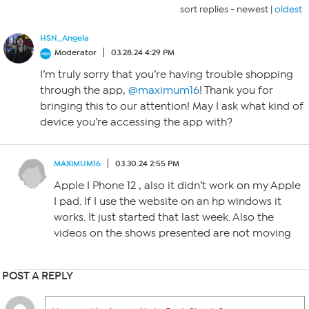
sort replies -
newest
|
oldest
HSN_Angela
Moderator
03.28.24 4:29 PM
I’m truly sorry that you’re having trouble shopping
through the app,
@maximum16
! Thank you for
bringing this to our attention! May I ask what kind of
device you’re accessing the app with?
MAXIMUM16
03.30.24 2:55 PM
Apple I Phone 12 , also it didn’t work on my Apple
I pad. If I use the website on an hp windows it
works. It just started that last week. Also the
videos on the shows presented are not moving
POST A REPLY