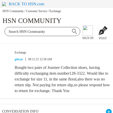
BACK TO HSN.com
HSN Community
/
Customer Service
/
Exchange
HSN COMMUNITY
SIGN IN
POST
Exchange
gtbcar
09.11.21 12:50 AM
Bought two pairs of Journee Collection shoes, having
difficulty exchanging item number128-3322. Would like to
exchange for size 11, in the same floral,also there was no
return slip. Not paying for return slip,so please respond how
to return for exchange. Thank You
CONVERSATION INFO