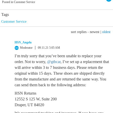
Posted in Customer Service
Tags
Customer Service
sort replies -
newest
|
oldest
HSN_Angela
Moderator
09.11.21 5:05 AM
I’m truly sorry that you’ve been unable to replace your
order. Not to worry,
@gtbcar
, I’ve set up a replacement that
will arrive within 3 to 7 business days. Please return the
original within 15 days. These shoes are shipped directly
from the manufacture and are returned the same way. You
can send them back to the following address:
HSN Returns
12552 S 125 W, Suite 200
Draper, UT 84020