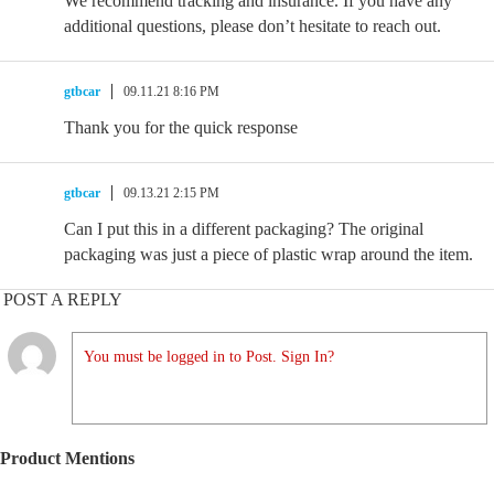
We recommend tracking and insurance. If you have any
additional questions, please don’t hesitate to reach out.
gtbcar
09.11.21 8:16 PM
Thank you for the quick response
gtbcar
09.13.21 2:15 PM
Can I put this in a different packaging? The original
packaging was just a piece of plastic wrap around the item.
POST A REPLY
You must be logged in to Post. Sign In?
Product Mentions