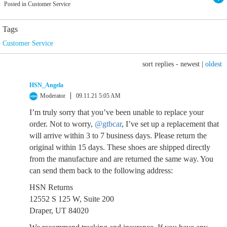
Posted in Customer Service
Tags
Customer Service
sort replies -
newest
|
oldest
HSN_Angela
Moderator
09.11.21 5:05 AM
I’m truly sorry that you’ve been unable to replace your
order. Not to worry,
@gtbcar
, I’ve set up a replacement that
will arrive within 3 to 7 business days. Please return the
original within 15 days. These shoes are shipped directly
from the manufacture and are returned the same way. You
can send them back to the following address:
HSN Returns
12552 S 125 W, Suite 200
Draper, UT 84020