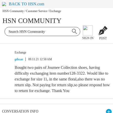
BACK TO HSN.com
HSN Community
/
Customer Service
/
Exchange
HSN COMMUNITY
SIGN IN
POST
Exchange
gtbcar
09.11.21 12:50 AM
Bought two pairs of Journee Collection shoes, having
difficulty exchanging item number128-3322. Would like to
exchange for size 11, in the same floral,also there was no
return slip. Not paying for return slip,so please respond how
to return for exchange. Thank You
CONVERSATION INFO