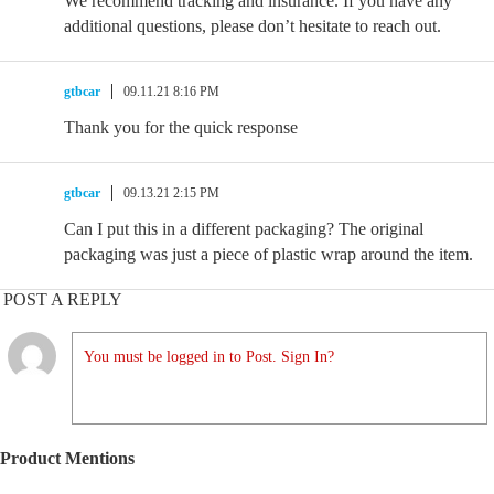
We recommend tracking and insurance. If you have any
additional questions, please don’t hesitate to reach out.
gtbcar
09.11.21 8:16 PM
Thank you for the quick response
gtbcar
09.13.21 2:15 PM
Can I put this in a different packaging? The original
packaging was just a piece of plastic wrap around the item.
POST A REPLY
You must be logged in to Post. Sign In?
Product Mentions