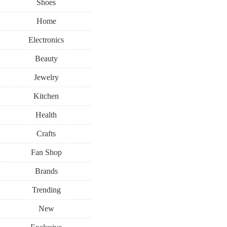
Shoes
Home
Electronics
Beauty
Jewelry
Kitchen
Health
Crafts
Fan Shop
Brands
Trending
New