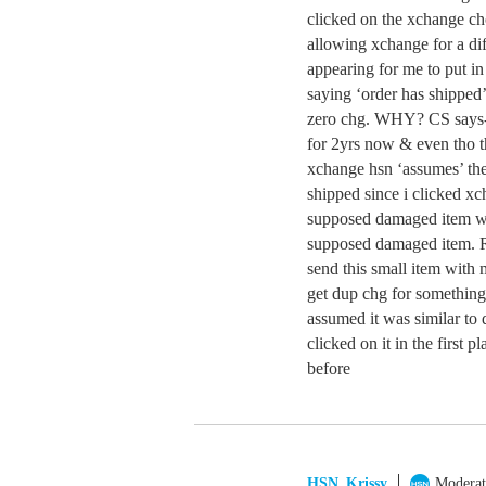
clicked on the xchange choi
allowing xchange for a dif
appearing for me to put in
saying ‘order has shipped’
zero chg. WHY? CS says-o
for 2yrs now & even tho th
xchange hsn ‘assumes’ the
shipped since i clicke
supposed damaged item with
supposed damaged item. R
send this small item wit
get dup chg for something
assumed it was similar to
clicked on it in the first p
before
HSN_Krissy
Moderat