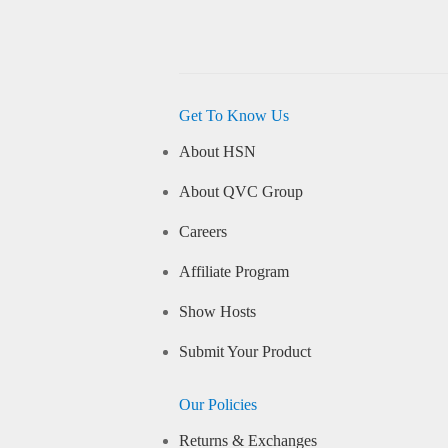
Get To Know Us
About HSN
About QVC Group
Careers
Affiliate Program
Show Hosts
Submit Your Product
Our Policies
Returns & Exchanges