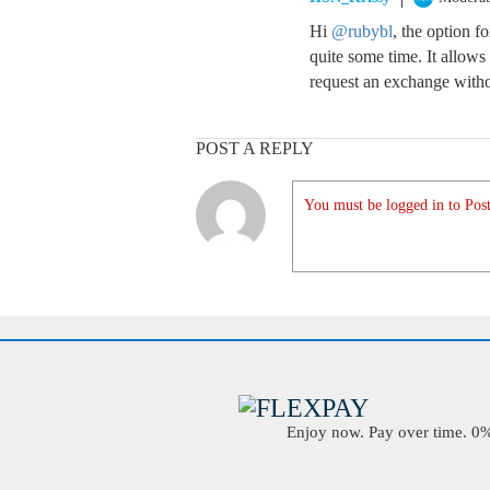
Hi
@rubybl
, the option f
quite some time. It allow
request an exchange witho
POST A REPLY
You must be logged in to Post
Enjoy now. Pay over time. 0% 