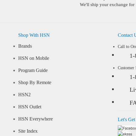
We'll ship your exchange for 
Shop With HSN
Contact 
Brands
Call to Or
1-
HSN on Mobile
Customer
Program Guide
1-
Shop By Remote
Li
HSN2
F
HSN Outlet
HSN Everywhere
Let's Get
Site Index