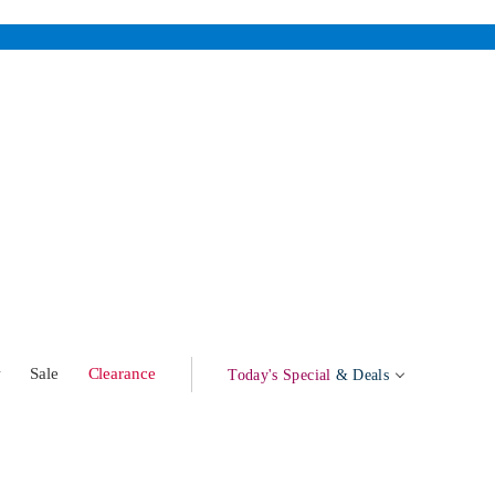
w
Sale
Clearance
Today's Special
& Deals