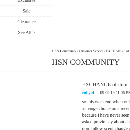
Exclusive
Sale
Clearance
See All >
HSN Community
/
Customer Service
/
EXCHANGE of it
HSN COMMUNITY
EXCHANGE of item- n
rubybl
09.09.19 11:06 P
so this weekend when onli
xchange choice on a recent
because i have never see
asked previously about ch
don’t allow scent change 