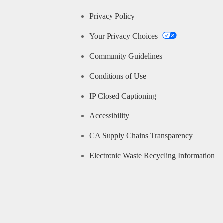
Privacy Policy
Your Privacy Choices
Community Guidelines
Conditions of Use
IP Closed Captioning
Accessibility
CA Supply Chains Transparency
Electronic Waste Recycling Information