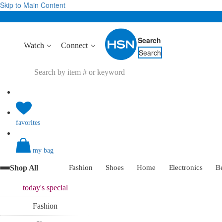
Skip to Main Content
Search
Watch
Connect
Search
favorites
my bag
Shop All
Fashion
Shoes
Home
Electronics
B
today's
special
Fashion