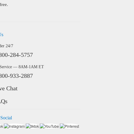
free.
Us
der 24/7
800-284-5757
 Service — 8AM-1AM ET
800-933-2887
ve Chat
AQs
 Social