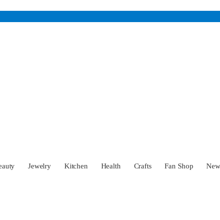
eauty
Jewelry
Kitchen
Health
Crafts
Fan Shop
Ne