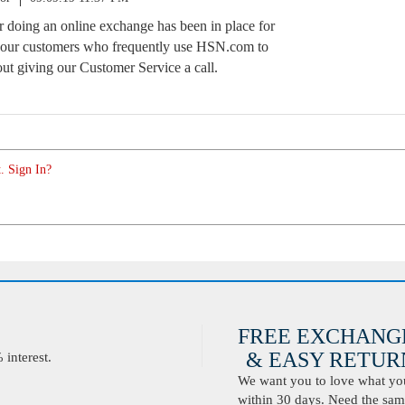
or doing an online exchange has been in place for
s our customers who frequently use HSN.com to
ut giving our Customer Service a call.
. Sign In?
FREE EXCHANG
& EASY RETURN
interest.
We want you to love what you 
within 30 days. Need the same