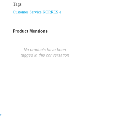
Tags
Customer Service KORRES e
Product Mentions
No products have been
tagged in this conversation
t