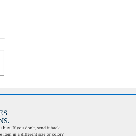
ES
S.
buy. If you don't, send it back
 item in a different size or color?