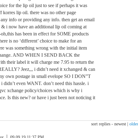
ce for the lip oil just to see if perhaps it was
f korres lip oil. there was no other page
 any info or providing any info. then get an email
 & i now have an additional lip oil coming at
h,this has been in effect for SOME products
ere is no ‘different’ choice to make for an
re was something wrong with the initial item
d xchange. AND WHEN I SEND BACK the
 their label it will charge me 7.95 to return the
EALLY? Jeez,,, i didn’t need it xchanged & can
h my own postage in small evelope SO I DON”T
 i didn’t even WANT. don’t need this hassle. i
 qvc xchange policy/choices which is why i
lace. Is this new? or have i just been not noticing it
sort replies -
newest
|
oldes
or
09.09.19 11:37 PM