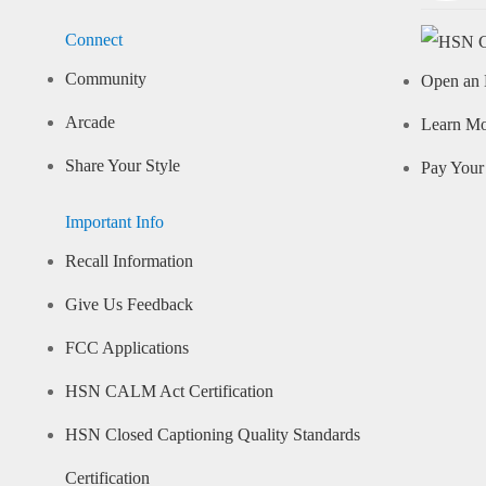
Connect
Community
Open an 
Arcade
Learn M
Share Your Style
Pay Your 
Important Info
Recall Information
Give Us Feedback
FCC Applications
HSN CALM Act Certification
HSN Closed Captioning Quality Standards
Certification