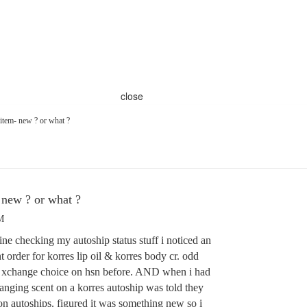
close
em- new ? or what ?
ew ? or what ?
M
ne checking my autoship status stuff i noticed an
 order for korres lip oil & korres body cr. odd
n xchange choice on hsn before. AND when i had
anging scent on a korres autoship was told they
on autoships. figured it was something new so i