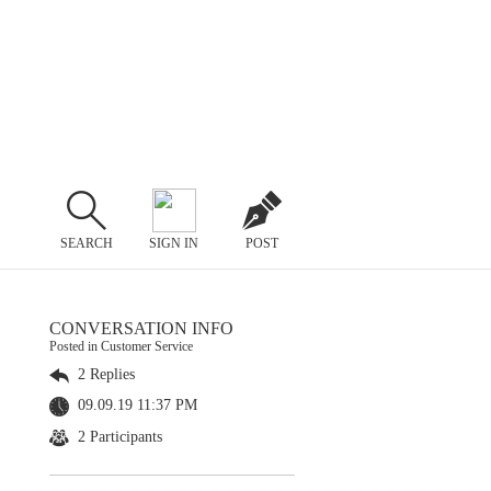
SEARCH
SIGN IN
POST
CONVERSATION INFO
Posted in Customer Service
2 Replies
09.09.19 11:37 PM
2 Participants