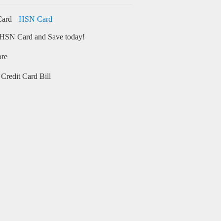
HSN Card
HSN Card and Save today!
ore
Credit Card Bill