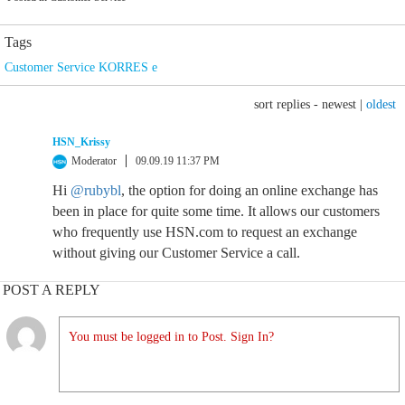
Tags
Customer Service KORRES e
sort replies -
newest
|
oldest
HSN_Krissy
Moderator
09.09.19 11:37 PM
Hi
@rubybl
, the option for doing an online exchange has
been in place for quite some time. It allows our customers
who frequently use HSN.com to request an exchange
without giving our Customer Service a call.
POST A REPLY
You must be logged in to Post. Sign In?