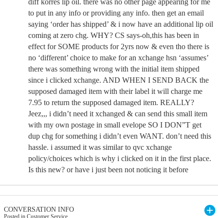
diff korres lip oil. there was no other page appearing for me
to put in any info or providing any info. then get an email
saying ‘order has shipped’ & i now have an additional lip oil
coming at zero chg. WHY? CS says-oh,this has been in
effect for SOME products for 2yrs now & even tho there is
no ‘different’ choice to make for an xchange hsn ‘assumes’
there was something wrong with the initial item shipped
since i clicked xchange. AND WHEN I SEND BACK the
supposed damaged item with their label it will charge me
7.95 to return the supposed damaged item. REALLY?
Jeez,,, i didn’t need it xchanged & can send this small item
with my own postage in small evelope SO I DON”T get
dup chg for something i didn’t even WANT. don’t need this
hassle. i assumed it was similar to qvc xchange
policy/choices which is why i clicked on it in the first place.
Is this new? or have i just been not noticing it before
CONVERSATION INFO
Posted in Customer Service