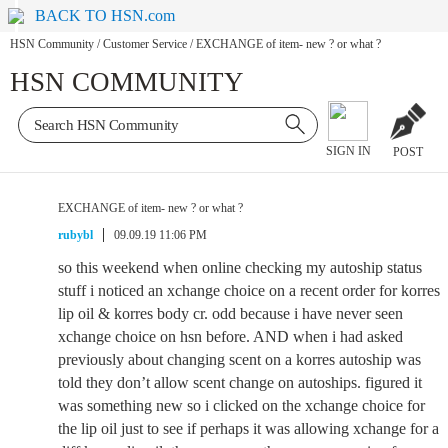
BACK TO HSN.com
HSN Community
/
Customer Service
/
EXCHANGE of item- new ? or what ?
HSN COMMUNITY
SIGN IN
POST
EXCHANGE of item- new ? or what ?
rubybl
09.09.19 11:06 PM
so this weekend when online checking my autoship status
stuff i noticed an xchange choice on a recent order for korres
lip oil & korres body cr. odd because i have never seen
xchange choice on hsn before. AND when i had asked
previously about changing scent on a korres autoship was
told they don’t allow scent change on autoships. figured it
was something new so i clicked on the xchange choice for
the lip oil just to see if perhaps it was allowing xchange for a