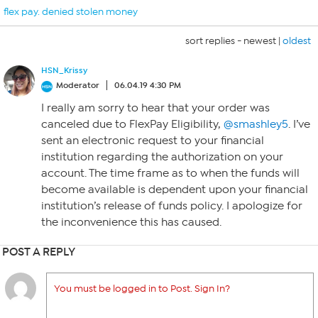
flex pay. denied stolen money
sort replies -
newest
|
oldest
HSN_Krissy
Moderator
06.04.19 4:30 PM
I really am sorry to hear that your order was
canceled due to FlexPay Eligibility,
@smashley5
. I’ve
sent an electronic request to your financial
institution regarding the authorization on your
account. The time frame as to when the funds will
become available is dependent upon your financial
institution’s release of funds policy. I apologize for
the inconvenience this has caused.
POST A REPLY
You must be logged in to Post. Sign In?