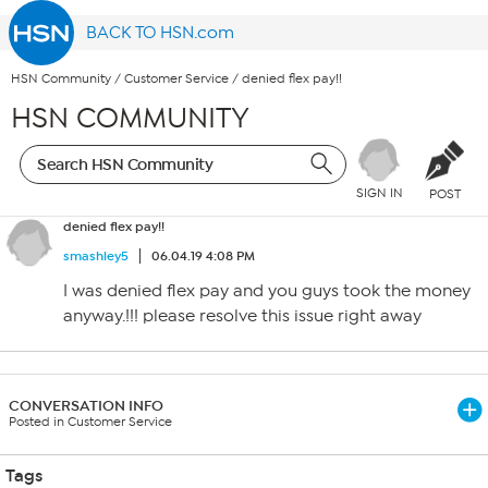
BACK TO HSN.com
HSN Community
/
Customer Service
/
denied flex pay!!
HSN COMMUNITY
SIGN IN
POST
denied flex pay!!
smashley5
06.04.19 4:08 PM
I was denied flex pay and you guys took the money
anyway.!!! please resolve this issue right away
CONVERSATION INFO
Posted in Customer Service
Tags