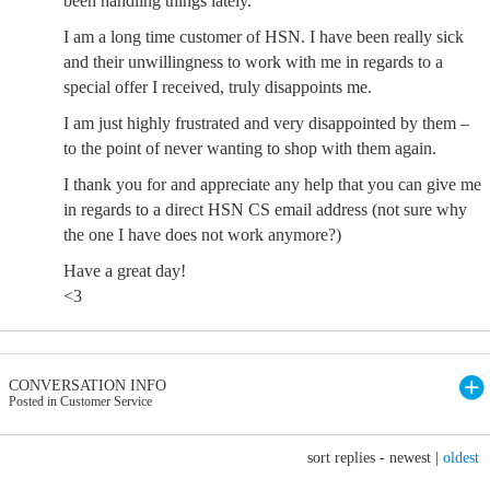
been handling things lately.
I am a long time customer of HSN. I have been really sick
and their unwillingness to work with me in regards to a
special offer I received, truly disappoints me.
I am just highly frustrated and very disappointed by them –
to the point of never wanting to shop with them again.
I thank you for and appreciate any help that you can give me
in regards to a direct HSN CS email address (not sure why
the one I have does not work anymore?)
Have a great day!
<3
CONVERSATION INFO
Posted in Customer Service
sort replies -
newest
|
oldest