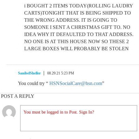
i BOUGHT 2 ITEMS TODAY(ROLLING LAUDRY
CARTS)TONIGHT THAT IS BEING SHIPPED TO
THE WRONG ADDRESS. IT IS GOING TO
SOMEONE I SENT A CHRISTMAS GIFT TO. NO
IDEA WHY IT DEFAULTED TO THAT ADDRESS.
NO ONE IS AT THIS HOUSE NOW SO THESE 2
LARGE BOXES WILL PROBABLY BE STOLEN
SanibelSheller
08.29.21 5:23 PM
You could try “
HSNSocialCare@hsn.com
”
POST A REPLY
You must be logged in to Post. Sign In?