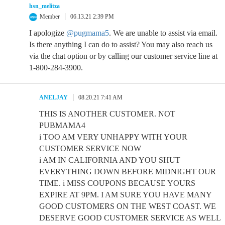
hsn_melitza
Member
06.13.21 2:39 PM
I apologize
@pugmama5
. We are unable to assist via email.
Is there anything I can do to assist? You may also reach us
via the chat option or by calling our customer service line at
1-800-284-3900.
ANELJAY
08.20.21 7:41 AM
THIS IS ANOTHER CUSTOMER. NOT
PUBMAMA4
i TOO AM VERY UNHAPPY WITH YOUR
CUSTOMER SERVICE NOW
i AM IN CALIFORNIA AND YOU SHUT
EVERYTHING DOWN BEFORE MIDNIGHT OUR
TIME. i MISS COUPONS BECAUSE YOURS
EXPIRE AT 9PM. I AM SURE YOU HAVE MANY
GOOD CUSTOMERS ON THE WEST COAST. WE
DESERVE GOOD CUSTOMER SERVICE AS WELL