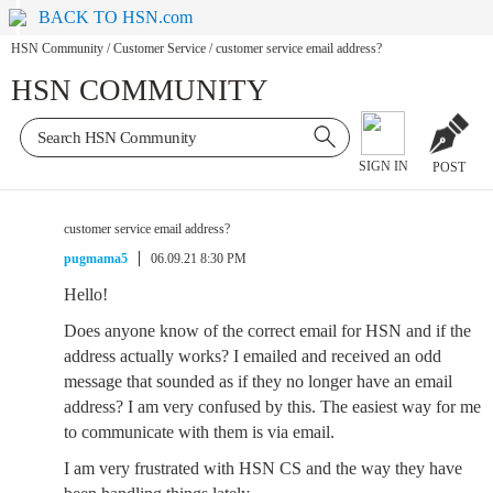
BACK TO HSN.com
HSN Community
/
Customer Service
/
customer service email address?
HSN COMMUNITY
SIGN IN
POST
customer service email address?
pugmama5
06.09.21 8:30 PM
Hello!
Does anyone know of the correct email for HSN and if the
address actually works? I emailed and received an odd
message that sounded as if they no longer have an email
address? I am very confused by this. The easiest way for me
to communicate with them is via email.
I am very frustrated with HSN CS and the way they have