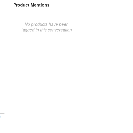
Product Mentions
No products have been
tagged in this conversation
t