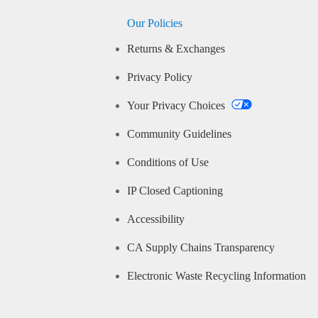
Our Policies
Returns & Exchanges
Privacy Policy
Your Privacy Choices
Community Guidelines
Conditions of Use
IP Closed Captioning
Accessibility
CA Supply Chains Transparency
Electronic Waste Recycling Information