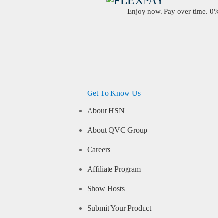
Enjoy now. Pay over time. 0% 
Get To Know Us
About HSN
About QVC Group
Careers
Affiliate Program
Show Hosts
Submit Your Product