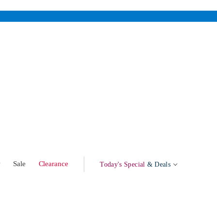
w
Sale
Clearance
Today's Special
& Deals