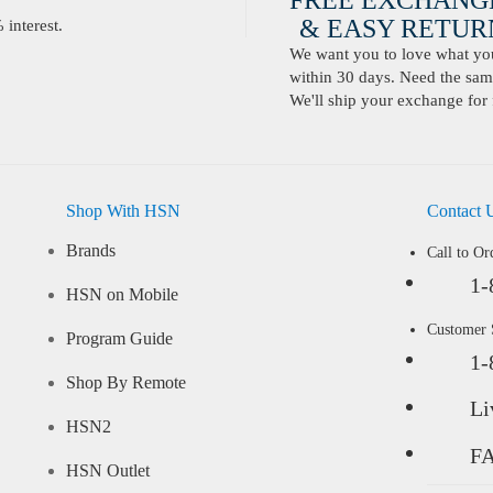
FREE EXCHANG
& EASY RETURN
interest.
We want you to love what you 
within 30 days. Need the same
We'll ship your exchange for 
Shop With HSN
Contact 
Brands
Call to Or
1-
HSN on Mobile
Customer
Program Guide
1-
Shop By Remote
Li
HSN2
F
HSN Outlet