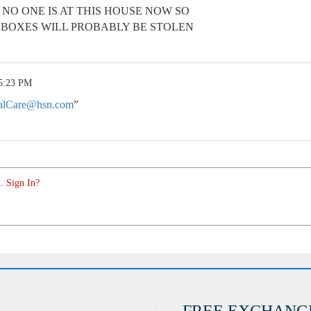
 NO ONE IS AT THIS HOUSE NOW SO
 BOXES WILL PROBABLY BE STOLEN
 5:23 PM
alCare@hsn.com
”
. Sign In?