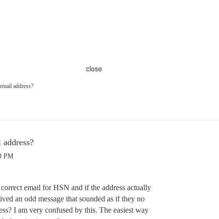
close
email address?
l address?
30 PM
orrect email for HSN and if the address actually
ived an odd message that sounded as if they no
ess? I am very confused by this. The easiest way