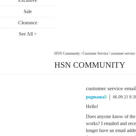
Exclusive
Sale
Clearance
See All >
HSN Community
/
Customer Service
/
customer service 
HSN COMMUNITY
customer service emai
pugmama5
06.09.21 8:
Hello!
Does anyone know of the c
works? I emailed and rece
longer have an email addr