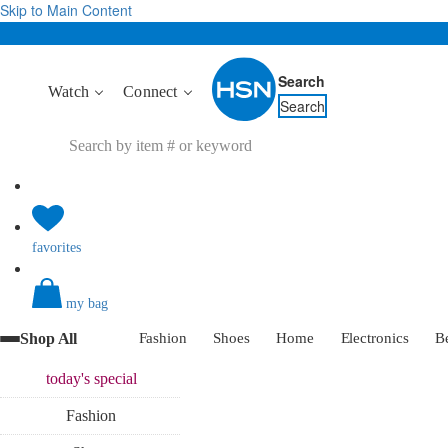
Skip to Main Content
Search
Watch
Connect
Search
favorites
my bag
Shop All
Fashion
Shoes
Home
Electronics
B
today's
special
Fashion