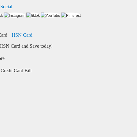
 Social
HSN Card
HSN Card and Save today!
ore
Credit Card Bill