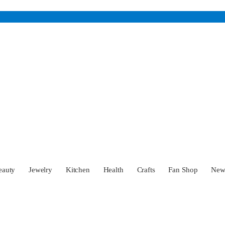
eauty
Jewelry
Kitchen
Health
Crafts
Fan Shop
Ne