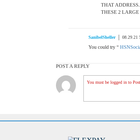
THAT ADDRESS.
THESE 2 LARGE
SanibelSheller
08.29.21
You could try “
HSNSoci
POST A REPLY
You must be logged in to Post