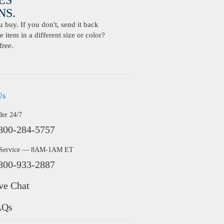
ES
S.
buy. If you don't, send it back
 item in a different size or color?
free.
Us
der 24/7
800-284-5757
 Service — 8AM-1AM ET
800-933-2887
ve Chat
AQs