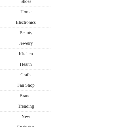
Shoes
Home
Electronics
Beauty
Jewelry
Kitchen
Health
Crafts
Fan Shop
Brands
Trending
New