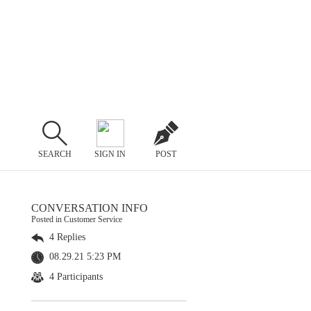
SEARCH
SIGN IN
POST
CONVERSATION INFO
Posted in Customer Service
4 Replies
08.29.21 5:23 PM
4 Participants