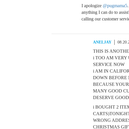
I apologize
@pugmama5
.
anything I can do to assis
calling our customer servi
ANELJAY
08.20.
THIS IS ANOT
i TOO AM VER
SERVICE NOW
i AM IN CALIF
DOWN BEFORE M
BECAUSE YOURS
MANY GOOD CU
DESERVE GOOD
i BOUGHT 2 IT
CARTS)TONIGHT
WRONG ADDRESS
CHRISTMAS GIF