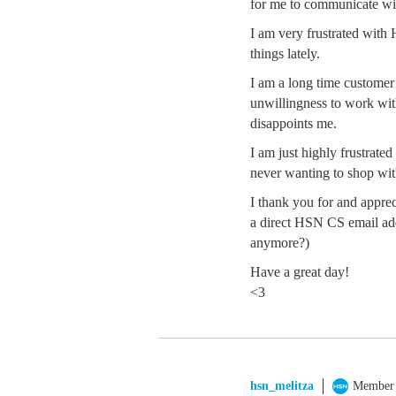
for me to communicate wit
I am very frustrated wit
things lately.
I am a long time customer 
unwillingness to work with
disappoints me.
I am just highly frustrate
never wanting to shop wit
I thank you for and apprec
a direct HSN CS email add
anymore?)
Have a great day!
<3
hsn_melitza
Member