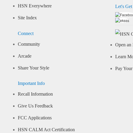
HSN Everywhere
Let's Get
Site Index
Connect
Community
Open an 
Arcade
Learn M
Share Your Style
Pay Your 
Important Info
Recall Information
Give Us Feedback
FCC Applications
HSN CALM Act Certification