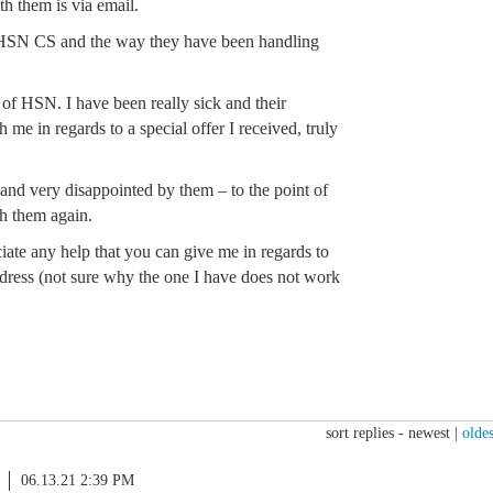
h them is via email.
h HSN CS and the way they have been handling
of HSN. I have been really sick and their
 me in regards to a special offer I received, truly
d and very disappointed by them – to the point of
h them again.
iate any help that you can give me in regards to
ress (not sure why the one I have does not work
sort replies -
newest
|
oldes
06.13.21 2:39 PM