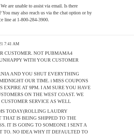
 We are unable to assist via email. Is there
t? You may also reach us via the chat option or by
ce line at 1-800-284-3900.
21 7:41 AM
HER CUSTOMER. NOT PUBMAMA4
Y UNHAPPY WITH YOUR CUSTOMER
ORNIA AND YOU SHUT EVERYTHING
IDNIGHT OUR TIME. i MISS COUPONS
 EXPIRE AT 9PM. I AM SURE YOU HAVE
STOMERS ON THE WEST COAST. WE
 CUSTOMER SERVICE AS WELL
EMS TODAY(ROLLING LAUDRY
 THAT IS BEING SHIPPED TO THE
. IT IS GOING TO SOMEONE I SENT A
T TO. NO IDEA WHY IT DEFAULTED TO