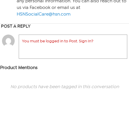
any personal information. You can also reach out to
us via Facebook or email us at
HSNSocialCare@hsn.com
POST A REPLY
You must be logged in to Post. Sign In?
Product Mentions
No products have been tagged in this conversation