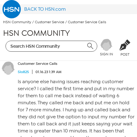
BACK TO HSN.com
HSN Community
/
Customer Service
/
Customer Service Calls
HSN COMMUNITY
SIGN IN
POST
Customer Service Calls
Slo825
01.16.23 1:39 AM
Is anyone else having issues reaching customer
service? I called the first time and put in my number
for them to call me back instead of waiting 6
minutes. They called me back and put me on hold
for 7 more minutes. I hung up and called back and
they did not give the option to input my number for
them to call back and it just keeps saying your wait
time is greater than 10 minutes. It has been that