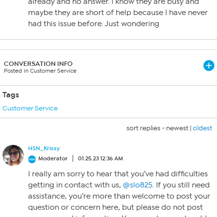
already and no answer. I know they are busy and
maybe they are short of help because I have never
had this issue before. Just wondering
CONVERSATION INFO
Posted in Customer Service
Tags
Customer Service
sort replies -
newest
|
oldest
HSN_Krissy
Moderator
01.25.23 12:36 AM
I really am sorry to hear that you’ve had difficulties
getting in contact with us,
@slo825
. If you still need
assistance, you’re more than welcome to post your
question or concern here, but please do not post