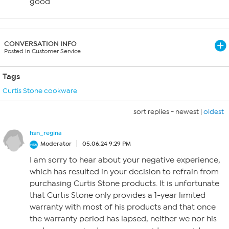
good
CONVERSATION INFO
Posted in Customer Service
Tags
Curtis Stone cookware
sort replies -
newest
|
oldest
hsn_regina
Moderator
05.06.24 9:29 PM
I am sorry to hear about your negative experience,
which has resulted in your decision to refrain from
purchasing Curtis Stone products. It is unfortunate
that Curtis Stone only provides a 1-year limited
warranty with most of his products and that once
the warranty period has lapsed, neither we nor his