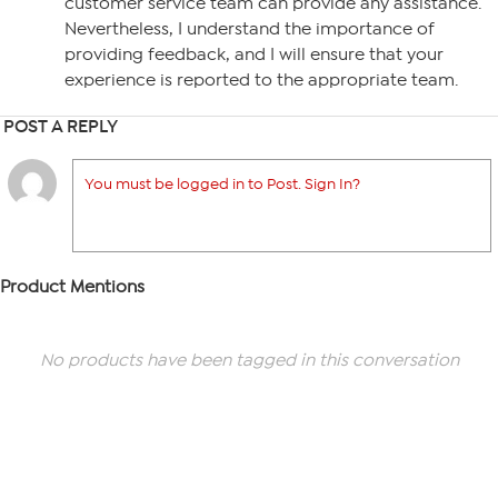
customer service team can provide any assistance.
Nevertheless, I understand the importance of
providing feedback, and I will ensure that your
experience is reported to the appropriate team.
POST A REPLY
You must be logged in to Post. Sign In?
Product Mentions
No products have been tagged in this conversation