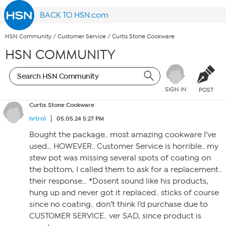
BACK TO HSN.com
HSN Community
/
Customer Service
/
Curtis Stone Cookware
HSN COMMUNITY
SIGN IN
POST
Curtis Stone Cookware
hrtrn1
05.05.24 5:27 PM
Bought the package.. most amazing cookware I’ve
used… HOWEVER.. Customer Service is horrible.. my
stew pot was missing several spots of coating on
the bottom, I called them to ask for a replacement..
their response… *Dosent sound like his products,
hung up and never got it replaced.. sticks of course
since no coating.. don’t think I’d purchase due to
CUSTOMER SERVICE.. ver SAD, since product is