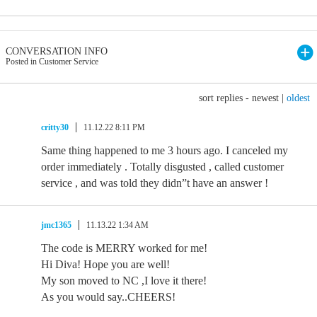
CONVERSATION INFO
Posted in Customer Service
sort replies -
newest
|
oldest
critty30
11.12.22 8:11 PM
Same thing happened to me 3 hours ago. I canceled my
order immediately . Totally disgusted , called customer
service , and was told they didn”t have an answer !
jmc1365
11.13.22 1:34 AM
The code is MERRY worked for me!
Hi Diva! Hope you are well!
My son moved to NC ,I love it there!
As you would say..CHEERS!