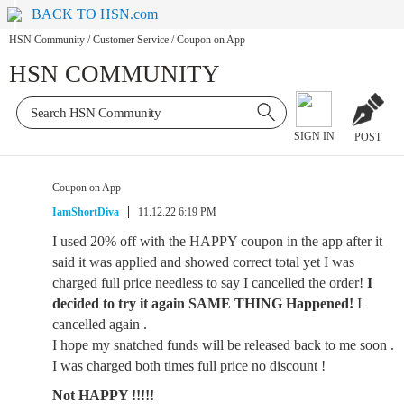
BACK TO HSN.com
HSN Community
/
Customer Service
/
Coupon on App
HSN COMMUNITY
SIGN IN
POST
Coupon on App
IamShortDiva
11.12.22 6:19 PM
I used 20% off with the HAPPY coupon in the app after it
said it was applied and showed correct total yet I was
charged full price needless to say I cancelled the order!
I
decided to try it again SAME THING Happened!
I
cancelled again .
I hope my snatched funds will be released back to me soon .
I was charged both times full price no discount !
Not HAPPY !!!!!