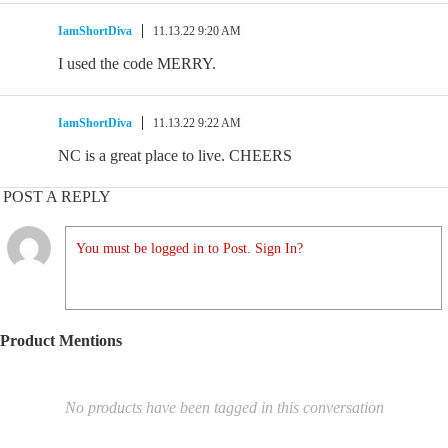
IamShortDiva
11.13.22 9:20 AM
I used the code MERRY.
IamShortDiva
11.13.22 9:22 AM
NC is a great place to live. CHEERS
POST A REPLY
You must be logged in to Post. Sign In?
Product Mentions
No products have been tagged in this conversation